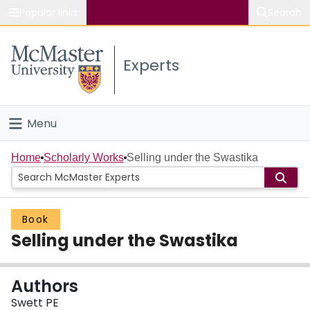
Popular links
Search
About McMaster
Experts
Study
Visit
Menu
Connect
Home
Home
Scholarly Works
Selling under the Swastika
People
Book
Groups
Selling under the Swastika
Scholarly Works
Authors
About
Swett PE