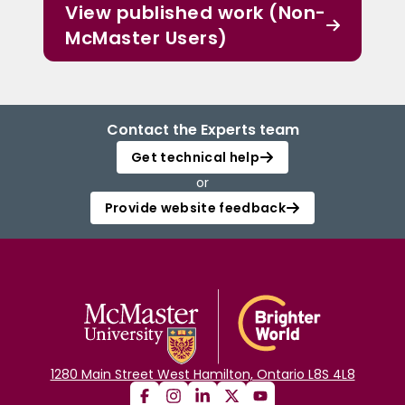
View published work (Non-
McMaster Users)
Contact the Experts team
Get technical help
or
Provide website feedback
1280 Main Street West Hamilton, Ontario L8S 4L8