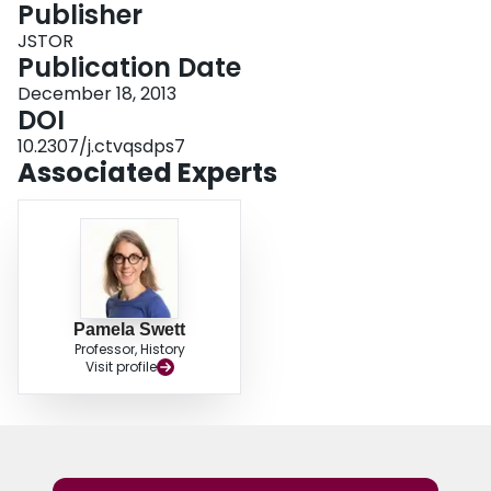
Publisher
Login
JSTOR
Publication Date
December 18, 2013
DOI
10.2307/j.ctvqsdps7
Associated Experts
Pamela Swett
Professor, History
Visit profile