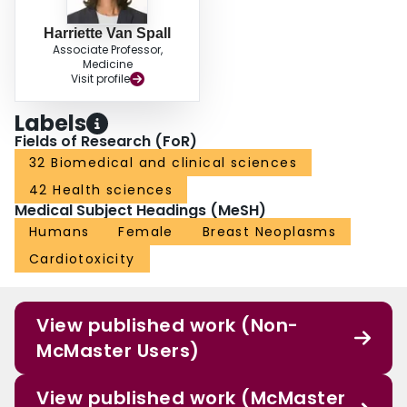
Harriette Van Spall
Associate Professor,
Medicine
Visit profile
Labels
Fields of Research (FoR)
32 Biomedical and clinical sciences
42 Health sciences
Medical Subject Headings (MeSH)
Humans
Female
Breast Neoplasms
Cardiotoxicity
View published work (Non-
McMaster Users)
View published work (McMaster