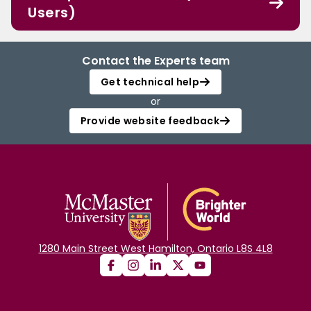
Users)
Contact the Experts team
Get technical help
or
Provide website feedback
1280 Main Street West Hamilton, Ontario L8S 4L8