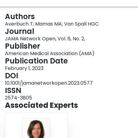
Login
Authors
Averbuch T; Mamas MA; Van Spall HGC
Journal
JAMA Network Open, Vol. 6, No. 2,
Publisher
American Medical Association (AMA)
Publication Date
February 1, 2023
DOI
10.1001/jamanetworkopen.2023.0577
ISSN
2574-3805
Associated Experts