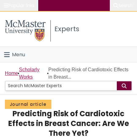
Popular links
Search
About McMaster
Experts
Study
Visit
Menu
Connect
Home
Scholarly
Predicting Risk of Cardiotoxic Effects
Home
Works
in Breast...
People
Groups
Journal article
Predicting Risk of Cardiotoxic
Scholarly Works
Effects in Breast Cancer: Are We
About
There Yet?