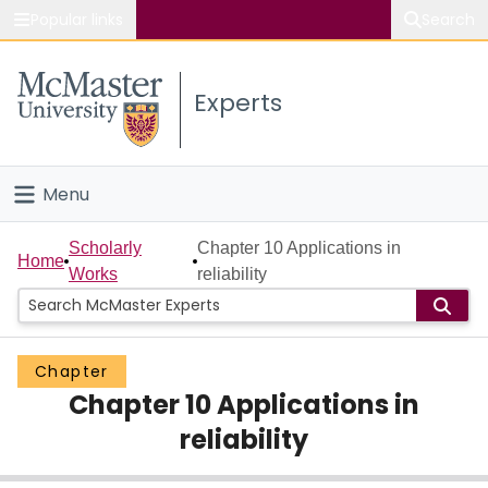
Popular links
Search
About McMaster
Experts
Study
Visit
Menu
Connect
Home
Scholarly
Chapter 10 Applications in
Home
Works
reliability
People
Groups
Chapter
Chapter 10 Applications in
Scholarly Works
reliability
About