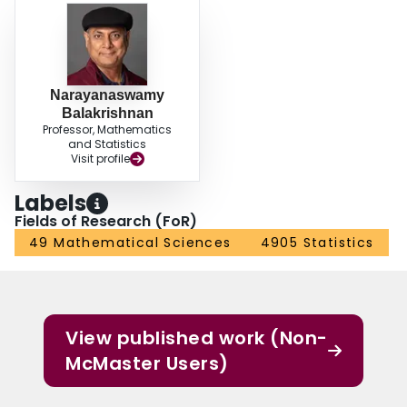
Narayanaswamy
Balakrishnan
Professor, Mathematics
and Statistics
Visit profile
Labels
Fields of Research (FoR)
49 Mathematical Sciences
4905 Statistics
View published work (Non-
McMaster Users)