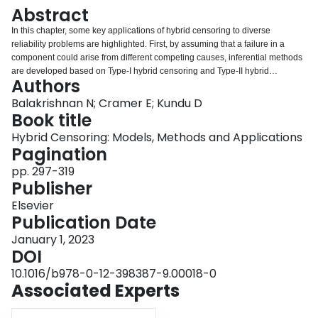
Login
Abstract
In this chapter, some key applications of hybrid censoring to diverse
reliability problems are highlighted. First, by assuming that a failure in a
component could arise from different competing causes, inferential methods
are developed based on Type-I hybrid censoring and Type-II hybrid
Authors
censoring schemes. These are then extended to the case of progressively
hybrid censoring schemes. Next, stress-strength problem is discussed in the
Balakrishnan N; Cramer E; Kundu D
presence of hybrid censoring. Optimal design of a life-testing experiment in
Book title
the context of hybrid censoring is discussed with different optimality criteria.
Hybrid Censoring: Models, Methods and Applications
Finally, reliability sampling plans are discussed based on likelihood and
Pagination
Bayesian methods for exponential and Weibull distributions. It is illustrated
that the results obtained in the previous chapters can be conveniently used
pp. 297-319
to handle these data situations.
Publisher
Elsevier
Publication Date
January 1, 2023
DOI
10.1016/b978-0-12-398387-9.00018-0
Associated Experts