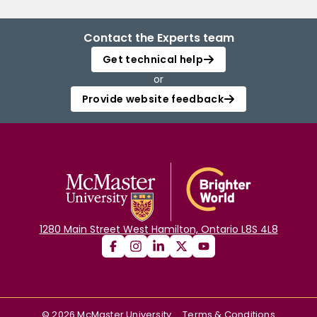
Contact the Experts team
Get technical help
or
Provide website feedback
1280 Main Street West Hamilton, Ontario L8S 4L8
©
2026
McMaster University
Terms & Conditions