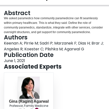
Login
Abstract
We asked paramedics how community paramedicine can fit seamlessly
within primary healthcare. This is what they said: Define the role of
community paramedics, standardize, integrate with other services, consider
oversight structures, and get support for community paramedicine.
Authors
Keenan A; Pirrie M; Sadri P; Marzanek F; Dias H; Brar J;
Angeles R; Koester C; Plishka M; Agarwal G
Publication Date
June 1, 2021
Associated Experts
Gina (Ragini) Agarwal
Professor, Family Medicine