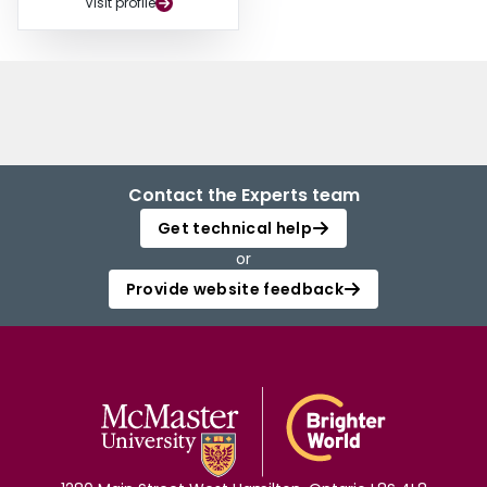
Visit profile
Contact the Experts team
Get technical help
or
Provide website feedback