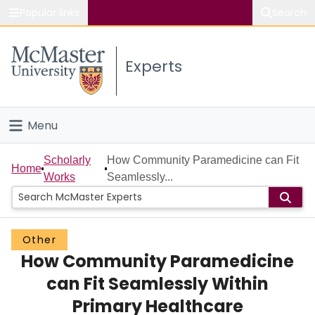
Popular links
Search
About McMaster
Experts
Study
Visit
Menu
Connect
Home
Scholarly
How Community Paramedicine can Fit
Home
Works
Seamlessly...
People
Groups
Other
How Community Paramedicine
Scholarly Works
can Fit Seamlessly Within
About
Primary Healthcare