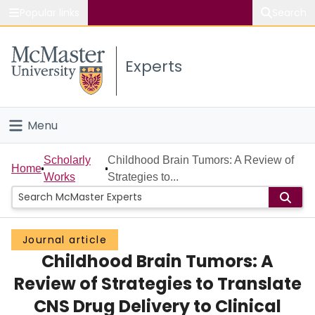
Popular links
Search
About McMaster
Experts
Study
Visit
Menu
Connect
Home
Scholarly
Childhood Brain Tumors: A Review of
Home
Works
Strategies to...
People
Groups
Journal article
Childhood Brain Tumors: A
Scholarly Works
Review of Strategies to Translate
About
CNS Drug Delivery to Clinical