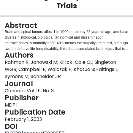
Trials
Login
Abstract
Brain and spinal tumors affect 1 in 1000 people by 25 years of age, and have
diverse histological, biological, anatomical and dissemination
characteristics. A mortality of 30-40% means the majority are cured, although
two-thirds have life-long disability, linked to accumulated brain injury that is
Authors
acquired prior to diagnosis, and after surgery or chemo-radiotherapy. Only
four drugs have been licensed globally for brain tumors in 40 years and only
Rahman R; Janowski M; Killick-Cole CL; Singleton
one for children. Most new cancer drugs in clinical trials do not cross the
WGB; Campbell E; Walczak P; Khatua S; Faltings L;
blood-brain barrier (BBB). Techniques to enhance brain tumor drug delivery
Symons M; Schneider JR
are explored in this review, and cover those that augment penetration of the
Journal
BBB, and those that bypass the BBB. Developing appropriate delivery
techniques could improve patient outcomes by ensuring efficacious drug
Cancers, Vol. 15, No. 3,
exposure to tumors (including those that are drug-resistant), reducing
Publisher
systemic toxicities and targeting leptomeningeal metastases. Together, this
MDPI
drug delivery strategy seeks to enhance the efficacy of new drugs and
Publication Date
enable re-evaluation of existing drugs that might have previously failed
because of inadequate delivery. A literature review of repurposed drugs is
February 1, 2023
reported, and a range of preclinical brain tumor models available for
DOI
translational development are explored.