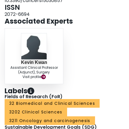
10.3390/cancers15030857
ISSN
2072-6694
Associated Experts
Kevin Kwan
Assistant Clinical Professor
(Adjunct), Surgery
Visit profile
Labels
Fields of Research (FoR)
32 Biomedical and Clinical Sciences
3202 Clinical Sciences
3211 Oncology and carcinogenesis
Sustainable Development Goals (SDG)