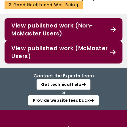
3 Good Health and Well Being
View published work (Non-
McMaster Users)
View published work (McMaster
Users)
Contact the Experts team
Get technical help
or
Provide website feedback