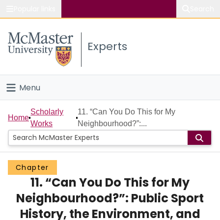
Popular links
Search
About McMaster
Experts
Study
Visit
Menu
Connect
Home
Scholarly
11. “Can You Do This for My
Home
Works
Neighbourhood?”:...
People
Groups
Chapter
11. “Can You Do This for My
Scholarly Works
Neighbourhood?”: Public Sport
About
History, the Environment, and