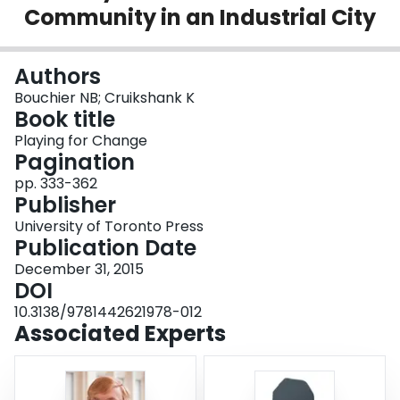
Community in an Industrial City
Login
Authors
Bouchier NB; Cruikshank K
Book title
Playing for Change
Pagination
pp. 333-362
Publisher
University of Toronto Press
Publication Date
December 31, 2015
DOI
10.3138/9781442621978-012
Associated Experts