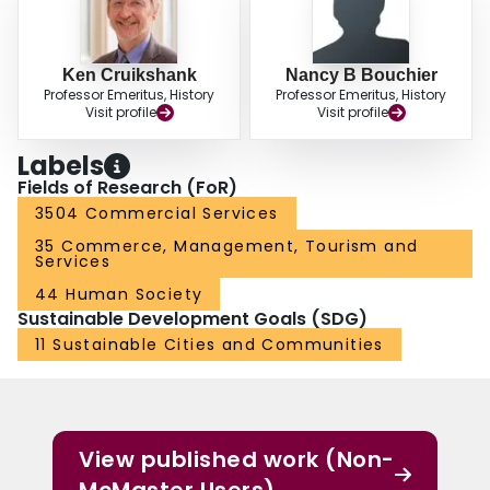
Ken Cruikshank
Nancy B Bouchier
Professor Emeritus, History
Professor Emeritus, History
Visit profile
Visit profile
Labels
Fields of Research (FoR)
3504 Commercial Services
35 Commerce, Management, Tourism and
Services
44 Human Society
Sustainable Development Goals (SDG)
11 Sustainable Cities and Communities
View published work (Non-