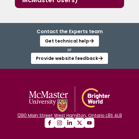
McMaster Users)
Contact the Experts team
Get technical help
or
Provide website feedback
1280 Main Street West Hamilton, Ontario L8S 4L8