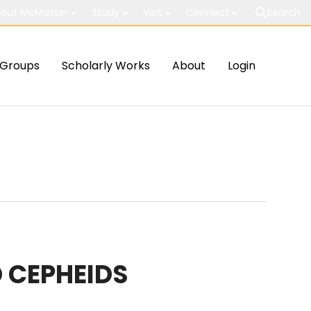
out McMaster
Study
Visit
Connect
Search
Groups
Scholarly Works
About
Login
 CEPHEIDS