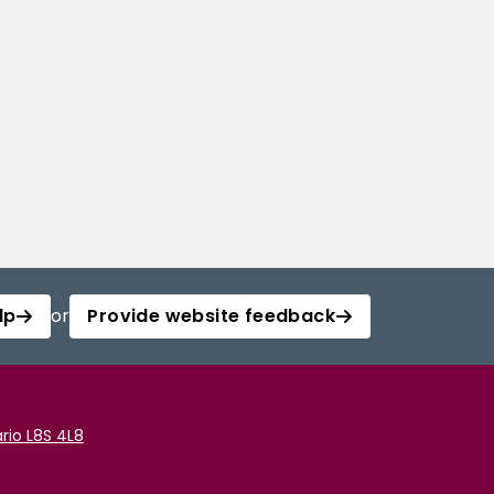
lp
or
Provide website feedback
rio L8S 4L8