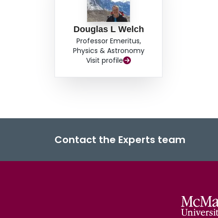
Douglas L Welch
Professor Emeritus,
Physics & Astronomy
Visit profile
Contact the Experts team