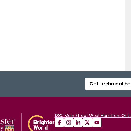
Get technical he
1280 Main Street West Hamilton, Onta