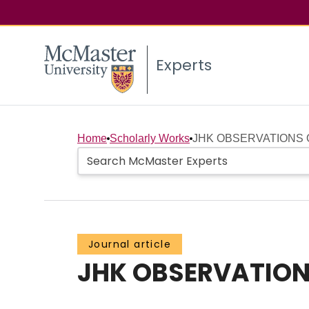
Experts
Home
Scholarly Works
JHK OBSERVATIONS 
Journal article
JHK OBSERVATION