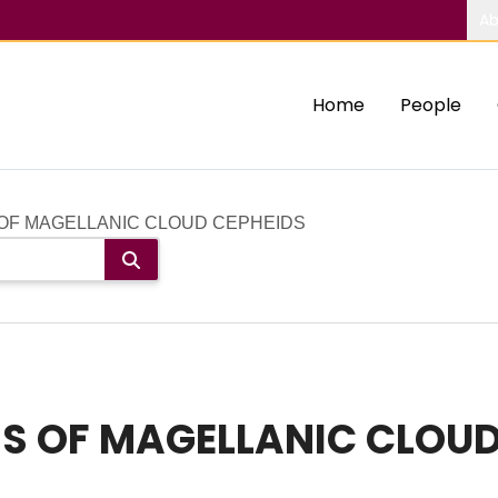
Ab
Home
People
OF MAGELLANIC CLOUD CEPHEIDS
S OF MAGELLANIC CLOUD