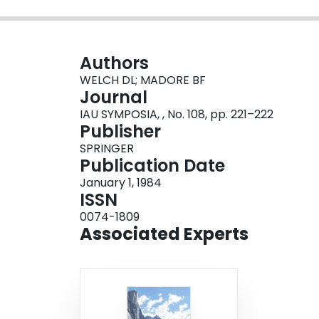
Authors
WELCH DL; MADORE BF
Journal
IAU SYMPOSIA, , No. 108, pp. 221–222
Publisher
SPRINGER
Publication Date
January 1, 1984
ISSN
0074-1809
Associated Experts