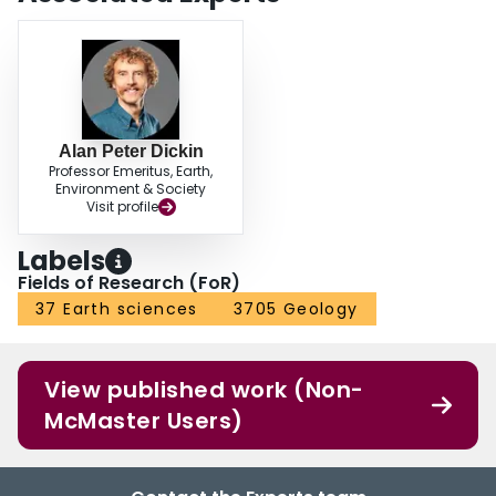
Alan Peter Dickin
Professor Emeritus, Earth,
Environment & Society
Visit profile
Labels
Fields of Research (FoR)
37 Earth sciences
3705 Geology
View published work (Non-
McMaster Users)