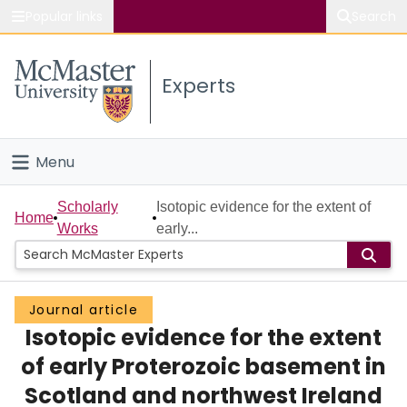
Popular links
Search
About McMaster
Experts
Study
Visit
Menu
Connect
Home
Scholarly
Isotopic evidence for the extent of
Home
Works
early...
People
Groups
Journal article
Isotopic evidence for the extent
Scholarly Works
of early Proterozoic basement in
About
Scotland and northwest Ireland