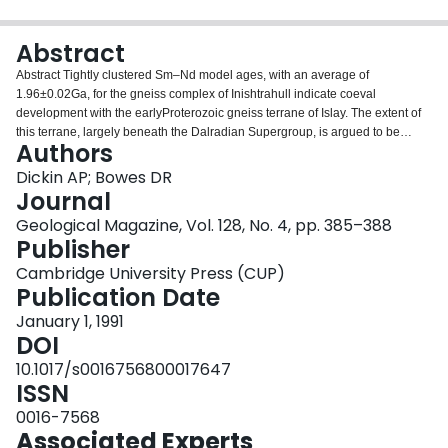
Login
Abstract
Abstract Tightly clustered Sm–Nd model ages, with an average of
1.96±0.02Ga, for the gneiss complex of Inishtrahull indicate coeval
development with the earlyProterozoic gneiss terrane of Islay. The extent of
this terrane, largely beneath the Dalradian Supergroup, is argued to be
Authors
100×600 km, from northeast Scotland to western Ireland. This is based on
the distribution of dated basement in conjunction with Pb, Sr and Nd isotope
Dickin AP; Bowes DR
systematics and inherited zircons in Caledonian granites of the region.
Journal
Geological Magazine, Vol. 128, No. 4, pp. 385–388
Publisher
Cambridge University Press (CUP)
Publication Date
January 1, 1991
DOI
10.1017/s0016756800017647
ISSN
0016-7568
Associated Experts