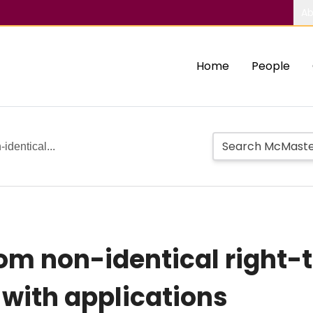
Ab
Home
People
-identical...
from non-identical right
with applications