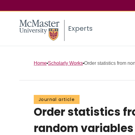
Experts
Home
Scholarly Works
Order statistics from non
Journal article
Order statistics 
random variables 