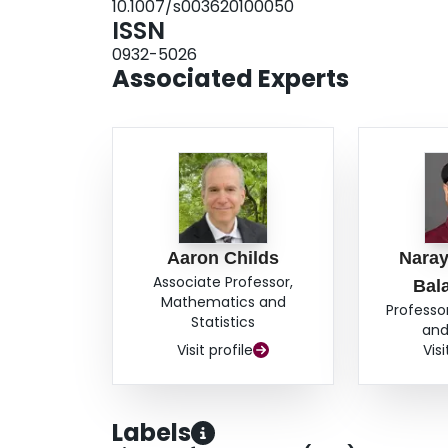
10.1007/s003620100050
ISSN
0932-5026
Associated Experts
Aaron Childs
Nara
Associate Professor,
Bal
Mathematics and
Professo
Statistics
and
Visit profile
Visi
Labels