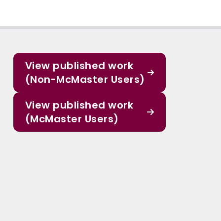
View published work
(Non-McMaster Users)
View published work
(McMaster Users)