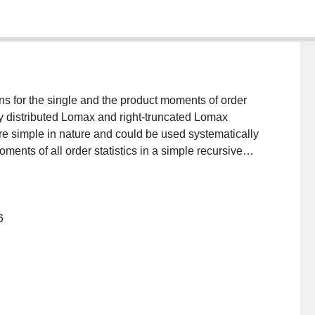
ons for the single and the product moments of order
ly distributed Lomax and right-truncated Lomax
re simple in nature and could be used systematically
ments of all order statistics in a simple recursive
 multiple-outlier model (with a slippage of p
 then apply these results by examining the
f multiple outliers.
6