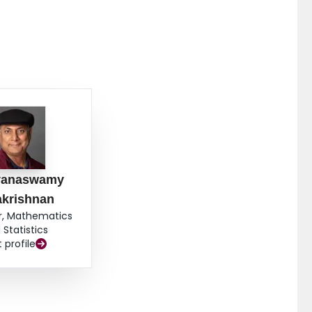
yanaswamy
akrishnan
r, Mathematics
 Statistics
t profile