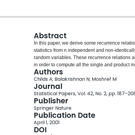
Abstract
In this paper, we derive some recurrence relati
statistics from n independent and non-identical
random variables. These recurrence relations a
in order to compute all the single and product mo
Authors
manner. The results for order statistics from the
Childs A; Balakrishnan N; Moshref M
observations) are deduced as special cases. We
Journal
robustness of censored BLUE’s to the presence o
Statistical Papers, Vol. 42, No. 2, pp. 187–20
Publisher
Springer Nature
Publication Date
April 1, 2001
DOI