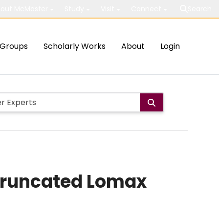
out McMaster
Study
Visit
Connect
Search
Groups
Scholarly Works
About
Login
-truncated Lomax