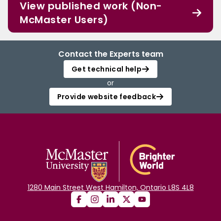
View published work (Non-
McMaster Users)
Contact the Experts team
Get technical help
or
Provide website feedback
1280 Main Street West Hamilton, Ontario L8S 4L8