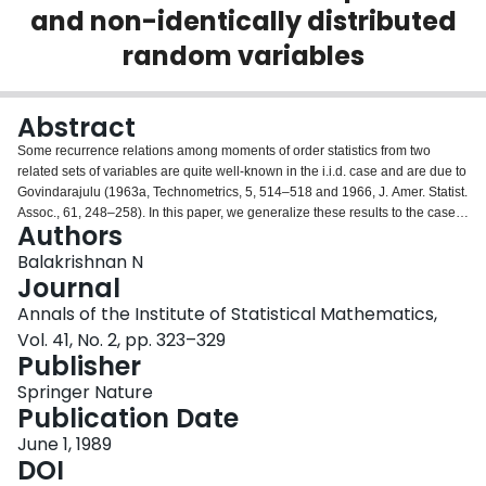
and non-identically distributed
Login
random variables
Abstract
Some recurrence relations among moments of order statistics from two
related sets of variables are quite well-known in the i.i.d. case and are due to
Govindarajulu (1963a, Technometrics, 5, 514–518 and 1966, J. Amer. Statist.
Assoc., 61, 248–258). In this paper, we generalize these results to the case
Authors
when the order statistics arise from two related sets of independent and non-
identically distributed random variables. These relations can be employed to
Balakrishnan N
simplify the evaluation of the moments of order statistics in an outlier model
Journal
for symmetrically distributed random variables.
Annals of the Institute of Statistical Mathematics,
Vol. 41, No. 2, pp. 323–329
Publisher
Springer Nature
Publication Date
June 1, 1989
DOI