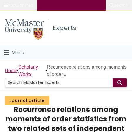
Popular links
Search
About McMaster
Experts
Study
Visit
Menu
Connect
Home
Scholarly
Recurrence relations among moments
Home
Works
of order...
People
Groups
Journal article
Recurrence relations among
Scholarly Works
moments of order statistics from
About
two related sets of independent