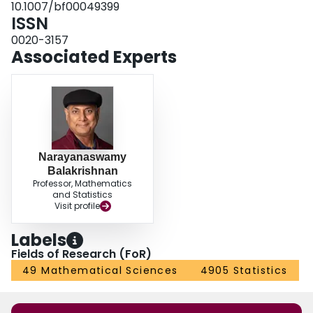
10.1007/bf00049399
ISSN
0020-3157
Associated Experts
Narayanaswamy
Balakrishnan
Professor, Mathematics
and Statistics
Visit profile
Labels
Fields of Research (FoR)
49 Mathematical Sciences
4905 Statistics