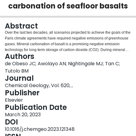
carbonation of seafloor basalts
Login
Abstract
Over the last two decades, all scenarios projected to achieve the goals of the
Paris climate agreements have required negative emissions of greenhouse
gases. Mineral carbonation of basalt is a promising negative emission
technology for long-term storage of carbon dioxide (CO2). During mineral
Authors
carbonation, dissolved CO2 is converted into solid carbonate minerals
through reaction with silicate minerals. Plagioclase feldspars are the most
de Obeso JC; Awolayo AN; Nightingale MJ; Tan C;
abundant primary silicate minerals in basalts readily available for water-rock
Tutolo BM
interactions. Despite numerous recent laboratory studies, the rate at which
Journal
plagioclase dissolution occurs under the required conditions for large-scale
Chemical Geology, Vol. 620, ,
carbon storage remain poorly constrained. In this study, we present new
Publisher
flow-through experiments quantifying the apparent dissolution rates of
plagioclase in sodium chloride solutions with elevated concentrations of
Elsevier
dissolved CO2 at temperatures between 25 °C and 125 °C and pressure of
Publication Date
200 bars. The mildly acidic conditions produced by carbonic acid yield
apparent rates that are slower than those previously reported for plagioclase
March 20, 2023
under more acidic conditions and alkaline conditions. We used these
DOI
apparent rates to develop new temperature-dependent rate equations for
10.1016/j.chemgeo.2023.121348
plagioclase dissolution in solutions buffered by carbonic acid: k Ca = 10 −