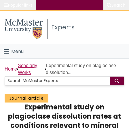
Popular links
Search
About McMaster
Experts
Study
Visit
Menu
Connect
Home
Scholarly
Experimental study on plagioclase
Home
Works
dissolution...
People
Groups
Journal article
Experimental study on
Scholarly Works
plagioclase dissolution rates at
About
conditions relevant to mineral