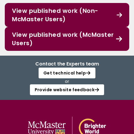
View published work (Non-
McMaster Users)
View published work (McMaster
Users)
Contact the Experts team
Get technical help
or
Provide website feedback