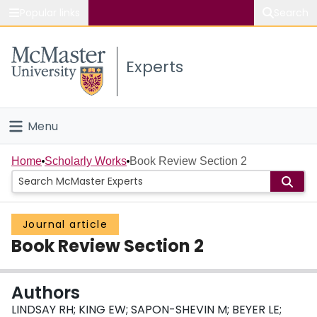
Popular links
Search
About McMaster
Experts
Study
Visit
Menu
Connect
Home
Home
Scholarly Works
Book Review Section 2
People
Journal article
Groups
Book Review Section 2
Scholarly Works
Authors
About
LINDSAY RH; KING EW; SAPON-SHEVIN M; BEYER LE;