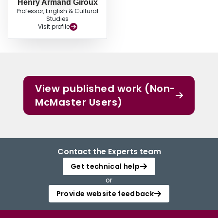
Henry Armand Giroux
Professor, English & Cultural
Studies
Visit profile
View published work (Non-
McMaster Users)
Contact the Experts team
Get technical help
or
Provide website feedback