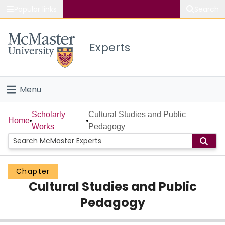
Popular links
Search
About McMaster
Experts
Study
Visit
Menu
Connect
Home
Scholarly
Cultural Studies and Public
Home
Works
Pedagogy
People
Groups
Chapter
Cultural Studies and Public
Scholarly Works
Pedagogy
About