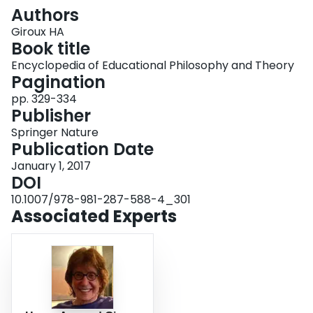
Login
Authors
Giroux HA
Book title
Encyclopedia of Educational Philosophy and Theory
Pagination
pp. 329-334
Publisher
Springer Nature
Publication Date
January 1, 2017
DOI
10.1007/978-981-287-588-4_301
Associated Experts