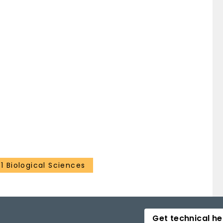
31 Biological Sciences
Get technical he