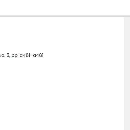
No. 5, pp. a481–a481