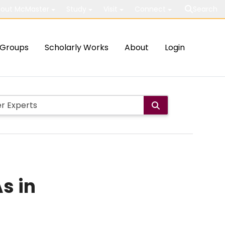
out McMaster
Study
Visit
Connect
Search
Groups
Scholarly Works
About
Login
s in