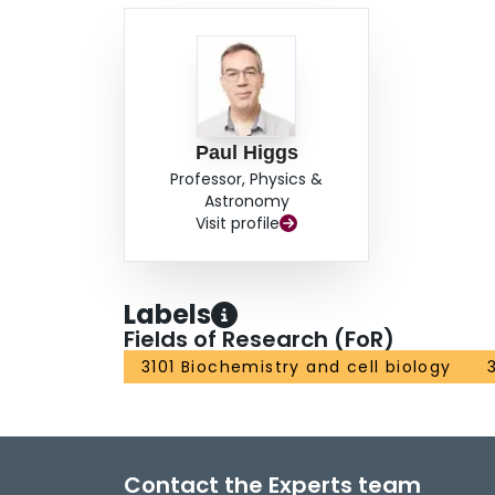
Paul Higgs
Professor, Physics &
Astronomy
Visit profile
Labels
Fields of Research (FoR)
3101 Biochemistry and cell biology
Contact the Experts team