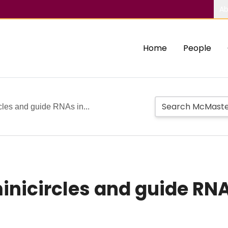
Ab
Home
People
cles and guide RNAs in...
inicircles and guide RNA