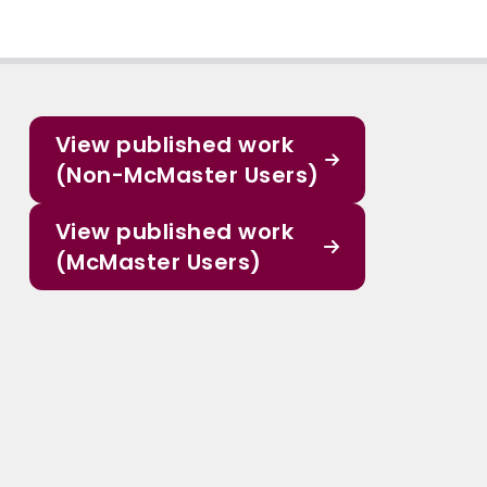
View published work
(Non-McMaster Users)
View published work
(McMaster Users)