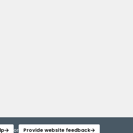
lp
or
Provide website feedback