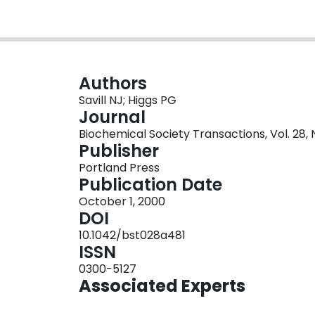
Authors
Savill NJ; Higgs PG
Journal
Biochemical Society Transactions, Vol. 28, 
Publisher
Portland Press
Publication Date
October 1, 2000
DOI
10.1042/bst028a481
ISSN
0300-5127
Associated Experts