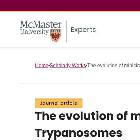
Experts
Home
Scholarly Works
The evolution of minicir
Journal article
The evolution of m
Trypanosomes