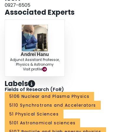
0927-6505
Associated Experts
Andrei Hanu
Adjunct Assistant Professor,
Physics & Astronomy
Visit profile
Labels
Fields of Research (FoR)
5106 Nuclear and Plasma Physics
5110 Synchrotrons and Accelerators
51 Physical Sciences
5101 Astronomical sciences
5107 Particle and high energy physics