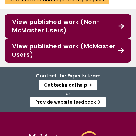
View published work (Non-
McMaster Users)
View published work (McMaster
Users)
Contact the Experts team
Get technical help
or
Provide website feedback