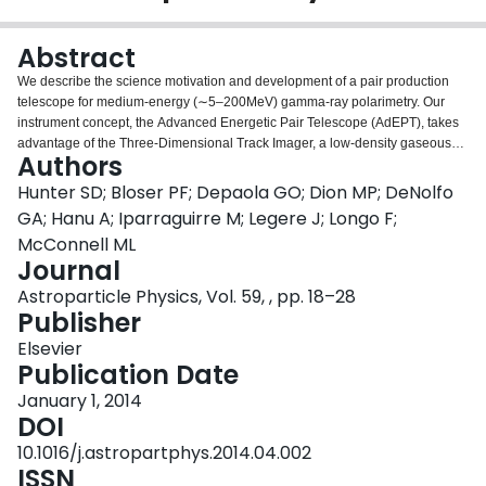
Login
Abstract
We describe the science motivation and development of a pair production
telescope for medium-energy (∼5–200MeV) gamma-ray polarimetry. Our
instrument concept, the Advanced Energetic Pair Telescope (AdEPT), takes
advantage of the Three-Dimensional Track Imager, a low-density gaseous
Authors
time projection chamber, to achieve angular resolution within a factor of two
of the pair production kinematics limit (∼0.6° at 70MeV), continuum
Hunter SD; Bloser PF; Depaola GO; Dion MP; DeNolfo
sensitivity comparable with the Fermi-LAT front detector
GA; Hanu A; Iparraguirre M; Legere J; Longo F;
(<3×10−6MeVcm−2s−1 at 70MeV), and minimum detectable polarization
McConnell ML
less than 10% for a 10mCrab source in 106s.
Journal
Astroparticle Physics, Vol. 59, , pp. 18–28
Publisher
Elsevier
Publication Date
January 1, 2014
DOI
10.1016/j.astropartphys.2014.04.002
ISSN