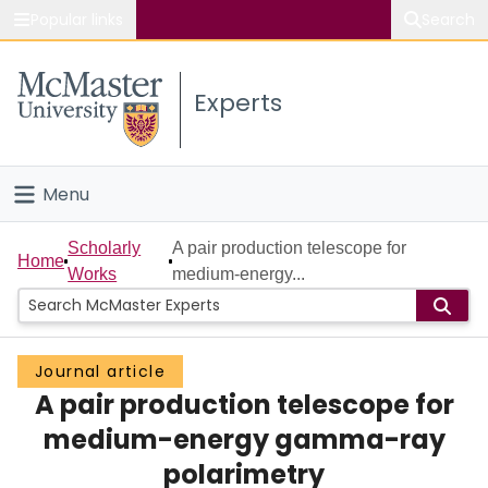
Popular links
Search
About McMaster
Experts
Study
Visit
Menu
Connect
Home
Scholarly
A pair production telescope for
Home
Works
medium-energy...
People
Groups
Journal article
A pair production telescope for
Scholarly Works
medium-energy gamma-ray
About
polarimetry