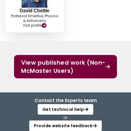
David Chettle
Professor Emeritus, Physics
& Astronomy
Visit profile
View published work (Non-
McMaster Users)
Contact the Experts team
Get technical help
or
Provide website feedback