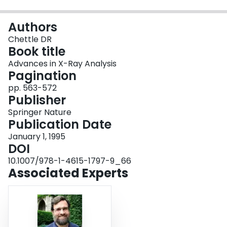
Login
Authors
Chettle DR
Book title
Advances in X-Ray Analysis
Pagination
pp. 563-572
Publisher
Springer Nature
Publication Date
January 1, 1995
DOI
10.1007/978-1-4615-1797-9_66
Associated Experts