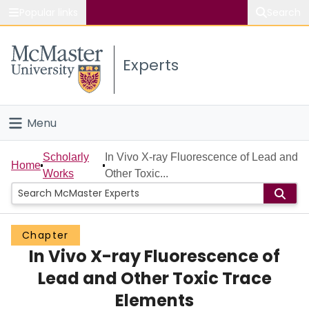
Popular links
Search
About McMaster
Experts
Study
Visit
Menu
Connect
Home
Scholarly
In Vivo X-ray Fluorescence of Lead and
Home
Works
Other Toxic...
People
Groups
Chapter
In Vivo X-ray Fluorescence of
Scholarly Works
Lead and Other Toxic Trace
About
Elements