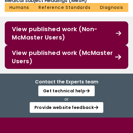
Medical Subject Headings (MeSH)
Humans
Reference Standards
Diagnosis
View published work (Non-
McMaster Users)
View published work (McMaster
Users)
Contact the Experts team
Get technical help
or
Provide website feedback