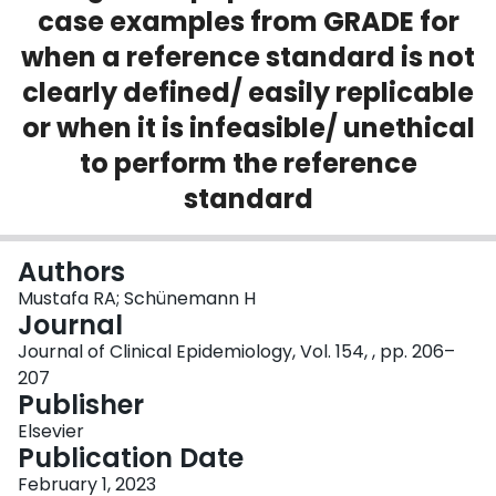
case examples from GRADE for
Login
when a reference standard is not
clearly defined/ easily replicable
or when it is infeasible/ unethical
to perform the reference
standard
Authors
Mustafa RA; Schünemann H
Journal
Journal of Clinical Epidemiology, Vol. 154, , pp. 206–
207
Publisher
Elsevier
Publication Date
February 1, 2023