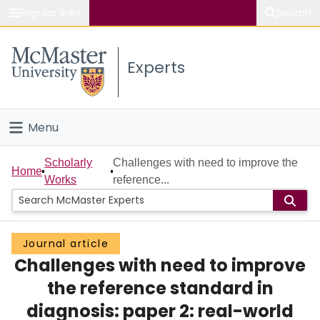
Popular links
Search
About McMaster
Experts
Study
Visit
Menu
Connect
Home
Scholarly
Challenges with need to improve the
Home
Works
reference...
People
Groups
Journal article
Challenges with need to improve
Scholarly Works
the reference standard in
About
diagnosis: paper 2: real-world