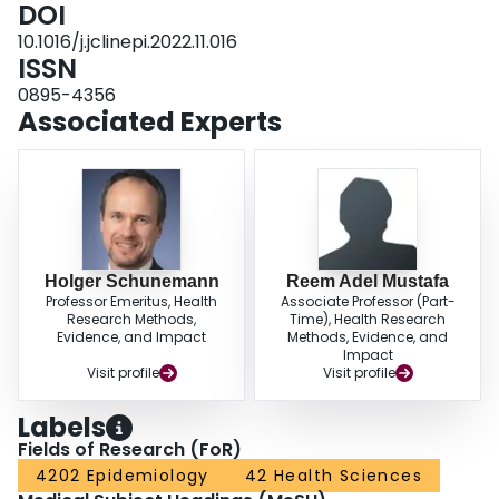
DOI
10.1016/j.jclinepi.2022.11.016
ISSN
0895-4356
Associated Experts
Holger Schunemann
Reem Adel Mustafa
Professor Emeritus, Health
Associate Professor (Part-
Research Methods,
Time), Health Research
Evidence, and Impact
Methods, Evidence, and
Impact
Visit profile
Visit profile
Labels
Fields of Research (FoR)
4202 Epidemiology
42 Health Sciences