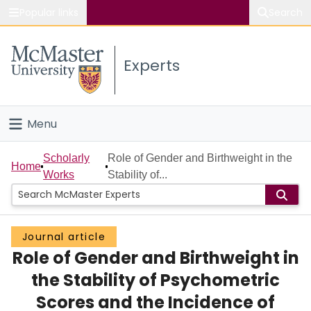
Popular links
Search
About McMaster
Experts
Study
Visit
Menu
Connect
Home
Scholarly
Role of Gender and Birthweight in the
Home
Works
Stability of...
People
Groups
Journal article
Role of Gender and Birthweight in
Scholarly Works
the Stability of Psychometric
About
Scores and the Incidence of