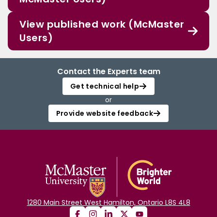
View published work (McMaster
Users)
Contact the Experts team
Get technical help
or
Provide website feedback
1280 Main Street West Hamilton, Ontario L8S 4L8