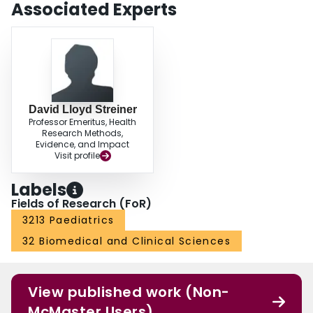
Associated Experts
David Lloyd Streiner
Professor Emeritus, Health
Research Methods,
Evidence, and Impact
Visit profile
Labels
Fields of Research (FoR)
3213 Paediatrics
32 Biomedical and Clinical Sciences
View published work (Non-
McMaster Users)