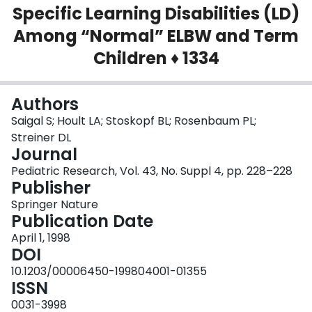
Specific Learning Disabilities (LD)
Login
Among “Normal” ELBW and Term
Children ♦ 1334
Authors
Saigal S; Hoult LA; Stoskopf BL; Rosenbaum PL;
Streiner DL
Journal
Pediatric Research, Vol. 43, No. Suppl 4, pp. 228–228
Publisher
Springer Nature
Publication Date
April 1, 1998
DOI
10.1203/00006450-199804001-01355
ISSN
0031-3998