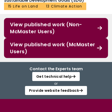
Sustainable Development Goals (SDG)
15 Life on Land
13 Climate Action
View published work (Non-
McMaster Users)
View published work (McMaster
Users)
Contact the Experts team
Get technical help
or
Provide website feedback