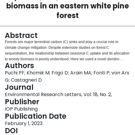
biomass in an eastern white pine
Login
forest
Abstract
Forests are major terrestrial carbon (C) sinks and play a crucial role in
climate change mitigation. Despite extensive studies on forest C
sequestration, the relationship between seasonal C uptake and its allocation
to woody biomass is poorly understood. Here we used a novel dendro-
Authors
anatomical approach to investigate the relationships between climate
variability, C uptake, and woody biomass growth in an 80 year-old eastern
Puchi PF; Khomik M; Frigo D; Arain MA; Fonti P; von Arx
white pine (Pinus strobus) plantation forest in Ontario, Canada. We used
G; Castagneri D
eddy covariance (EC) gross primary productivity (GPP) from 2003–2018 and
Journal
woody biomass estimated from chronologies of cell wall area (CWA, a proxy
Environmental Research Letters, Vol. 18, No. 2,
for C storage in individual wood cells) and ring wall area (RWA) for
Publisher
earlywood (EW) and latewood (LW) from 1970–2018. Warm temperatures in
early spring and high precipitation in mid-spring and summer positively and
IOP Publishing
strongly affected GPP, while high temperature and high vapor pressure
Publication Date
deficit in the summer had a negative effect. From 2003 to 2018, there was a
steady increase in both GPP and woody cell biomass. Moreover, we found
February 1, 2023
strong positive correlations between GPP and CWA both in EW (May—July
DOI
GPP, r= 0.65) and LW (July—August GPP, r = 0.89). Strong positive