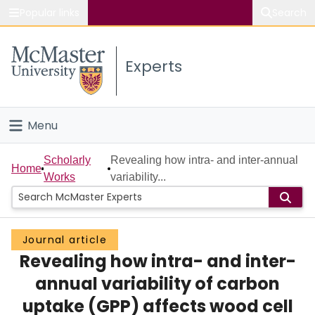
Popular links
Search
About McMaster
Experts
Study
Visit
Menu
Connect
Home
Scholarly
Revealing how intra- and inter-annual
Home
Works
variability...
People
Groups
Journal article
Revealing how intra- and inter-
Scholarly Works
annual variability of carbon
About
uptake (GPP) affects wood cell