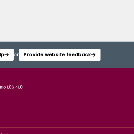
lp
or
Provide website feedback
rio L8S 4L8