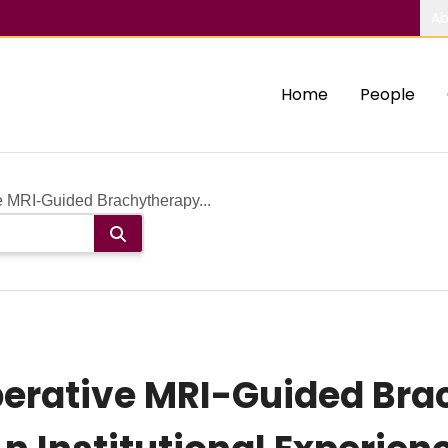
Ab
Home
People
ve MRI-Guided Brachytherapy...
perative MRI-Guided Bra