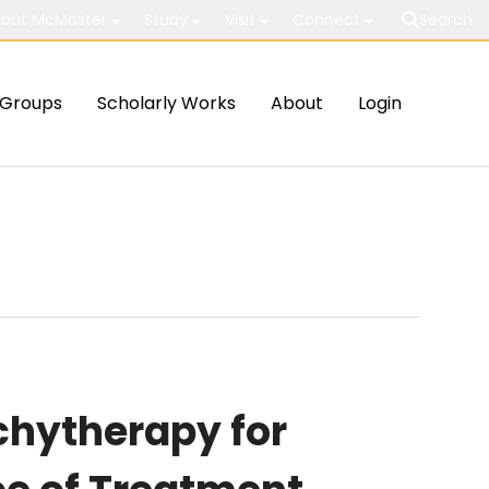
out McMaster
Study
Visit
Connect
Search
Groups
Scholarly Works
About
Login
chytherapy for