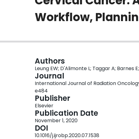
Cervical Cancer: A
Workflow, Plannin
Authors
Leung EW; D'Alimonte L; Taggar A; Barnes E;
Journal
International Journal of Radiation Oncology •
e484
Publisher
Elsevier
Publication Date
November 1, 2020
DOI
10.1016/j.ijrobp.2020.07.1538