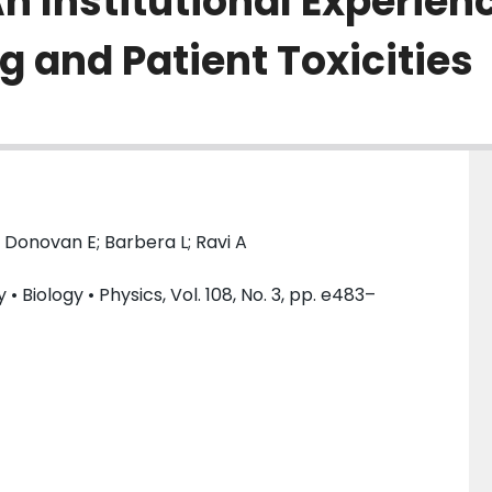
n Institutional Experien
g and Patient Toxicities
 Donovan E; Barbera L; Ravi A
 Biology • Physics, Vol. 108, No. 3, pp. e483–