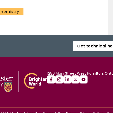
chemistry
Get technical he
1280 Main Street West Hamilton, Onta