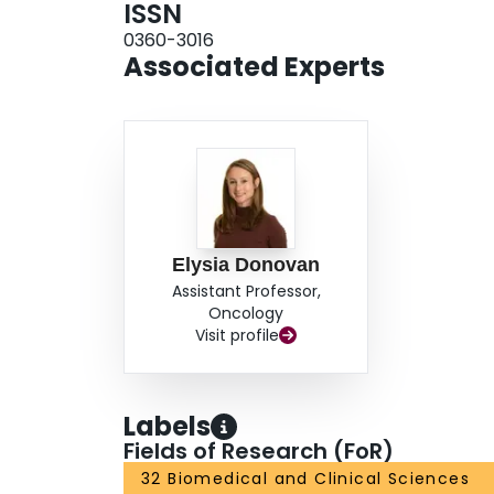
ISSN
0360-3016
Associated Experts
Elysia Donovan
Assistant Professor,
Oncology
Visit profile
Labels
Fields of Research (FoR)
32 Biomedical and Clinical Sciences