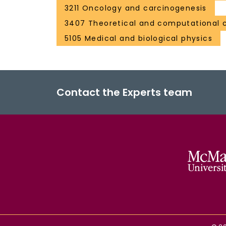
3211 Oncology and carcinogenesis
3407 Theoretical and computational 
5105 Medical and biological physics
Contact the Experts team