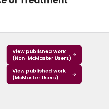
ce of Treatment
View published work
(Non-McMaster Users)
View published work
(McMaster Users)