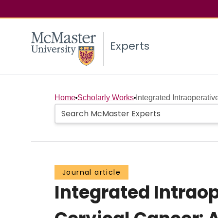
Experts
Home
Scholarly Works
Integrated Intraoperati
Journal article
Integrated Intrao