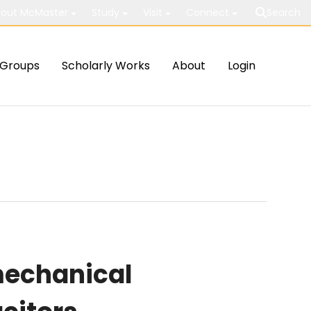
out McMaster
Study
Visit
Connect
Search
Groups
Scholarly Works
About
Login
mechanical