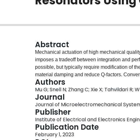
Resonators Using
Abstract
Mechanical actuation of high mechanical quality 
imposes a tradeoff between integration and perfo
possible, but typically require modification of t
material damping and reduce Q-factors. Convers
Authors
forces is bulky and typically suitable only in l
Mu G; Snell N; Zhang C; Xie X; Tahvildari R; 
method that does not require modifications to th
Journal
the same chip. We show that time dependent bi
Journal of Microelectromechanical Systems, 
capacitors on the same substrate as the resona
Publisher
towards the resonator and enable actuation with
Institute of Electrical and Electronics Engi
signal, Ni-pSi capacitors are found to achieve 
Publication Date
mm) low-stress (~100 MPa) SiN membrane resonat
February 1, 2023
the chip is on the order of $0.1 ~\mu \text{W}$ 