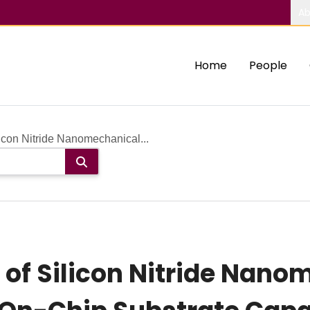
Ab
Home
People
icon Nitride Nanomechanical...
of Silicon Nitride Nano