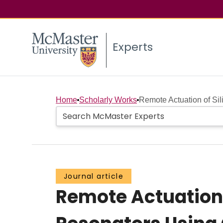
Experts
Home
Scholarly Works
Remote Actuation of Sil
Journal article
Remote Actuation 