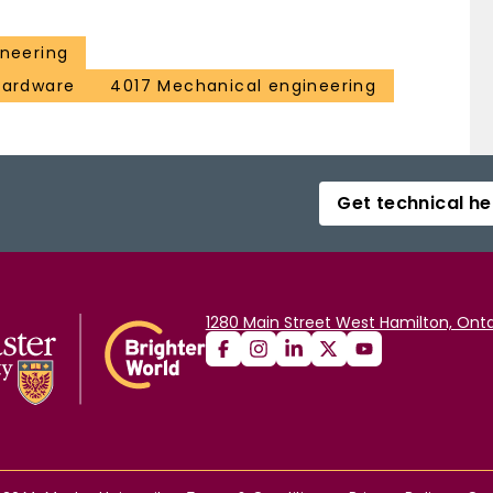
ineering
 hardware
4017 Mechanical engineering
Get technical he
1280 Main Street West Hamilton, Onta