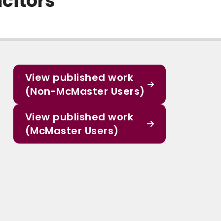
citors
View published work
(Non-McMaster Users)
View published work
(McMaster Users)