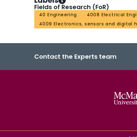
Labels
Fields of Research (FoR)
40 Engineering
4008 Electrical Eng
4009 Electronics, sensors and digital
Contact the Experts team