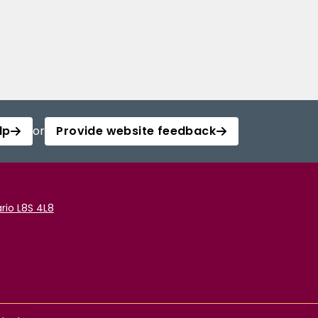
lp
or
Provide website feedback
rio L8S 4L8