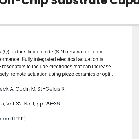
 On-Chip Substrate Capa
(Q) factor silicon nitride (SiN) resonators often
rmance. Fully integrated electrical actuation is
he resonators to include electrodes that can increase
ely, remote actuation using piezo ceramics or optical
aboratory settings. Here we demonstrate an actuation
Weck A; Godin M; St-Gelais R
e resonators and that is monolithically integrated on
asing of metal-dielectric-semiconductor (MDS)
Vol. 32, No. 1, pp. 29–36
tors creates acoustic waves that can propagate
out resonator modification. For a 2 V actuation
neers (IEEE)
10 nm actuation amplitude in square ($1.7\times1.7$
ors. In this case, electrical power dissipation in
, and spurious heating is less than 1 mK. Both these