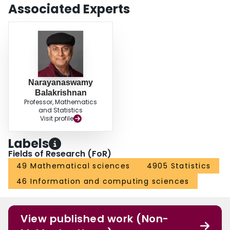
Associated Experts
Narayanaswamy
Balakrishnan
Professor, Mathematics
and Statistics
Visit profile
Labels
Fields of Research (FoR)
49 Mathematical sciences
4905 Statistics
46 Information and computing sciences
View published work (Non-