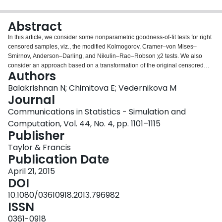
Login
Abstract
In this article, we consider some nonparametric goodness-of-fit tests for right
censored samples, viz., the modified Kolmogorov, Cramer–von Mises–
Smirnov, Anderson–Darling, and Nikulin–Rao–Robson χ2 tests. We also
consider an approach based on a transformation of the original censored
Authors
sample to a complete one and the subsequent application of classical
goodness-of-fit tests to the pseudo-complete sample. We then compare
Balakrishnan N; Chimitova E; Vedernikova M
these tests in terms of power in the case of Type II censored data along with
Journal
the power of the Neyman–Pearson test, and draw some conclusions. Finally,
Communications in Statistics - Simulation and
we present an illustrative example.
Computation, Vol. 44, No. 4, pp. 1101–1115
Publisher
Taylor & Francis
Publication Date
April 21, 2015
DOI
10.1080/03610918.2013.796982
ISSN
0361-0918