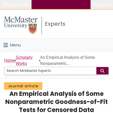
Popular links
Search
About McMaster
Experts
Study
Visit
Menu
Connect
Home
Scholarly
An Empirical Analysis of Some
Home
Works
Nonparametric...
People
Groups
Journal article
An Empirical Analysis of Some
Scholarly Works
Nonparametric Goodness-of-Fit
About
Tests for Censored Data