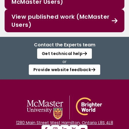
McMaster Users)
View published work (McMaster
Users)
Contact the Experts team
Get technical help
or
Provide website feedback
1280 Main Street West Hamilton, Ontario L8S 4L8