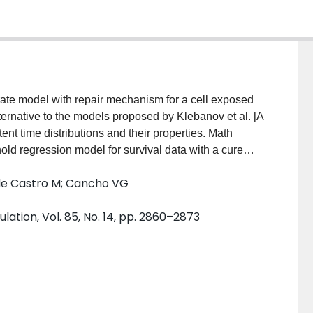
 rate model with repair mechanism for a cell exposed
alternative to the models proposed by Klebanov et al. [A
ent time distributions and their properties. Math
old regression model for survival data with a cure
nd is along the lines of the destructive cure rate
 de Castro M; Cancho VG
Destructive weighted Poisson cure rate model.
version of the modified Gompertz model and the
lation, Vol. 85, No. 14, pp. 2860–2873
 the first passage time of reaching the critical point
 at detection is then addressed from the Bayesian
 application to real data set illustrate the usefulness