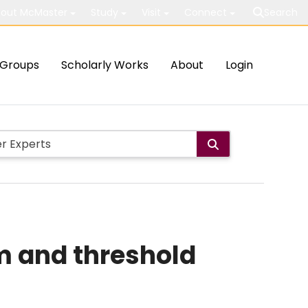
out McMaster
Study
Visit
Connect
Search
Groups
Scholarly Works
About
Login
m and threshold