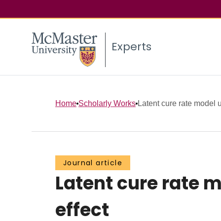
Experts
Home
Scholarly Works
Latent cure rate model u
Journal article
Latent cure rate 
effect