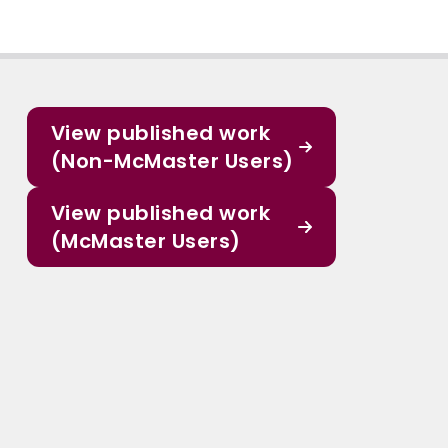
View published work
(Non-McMaster Users)
View published work
(McMaster Users)