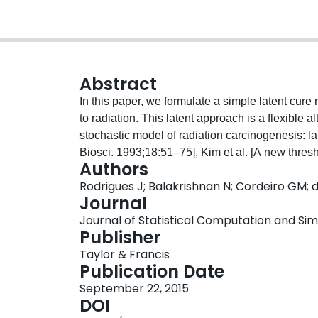
Abstract
In this paper, we formulate a simple latent cure
to radiation. This latent approach is a flexible 
stochastic model of radiation carcinogenesis: lat
Biosci. 1993;18:51–75], Kim et al. [A new thresh
Authors
fraction. Lifetime Data Anal. 2011;17:101–122], a
Rodrigues J; Balakrishnan N; Cordeiro GM;
model formulated recently by Rodrigues et al. [
Journal
Lifetime Data Anal. 2011b;17:333–346]. A new 
Journal of Statistical Computation and Simu
promotion cure rate model that takes into account
Publisher
are discussed, and the estimation of tumor size
Taylor & Francis
viewpoint. In addition, a simulation study and an
Publication Date
of the proposed cure rate model.
September 22, 2015
DOI