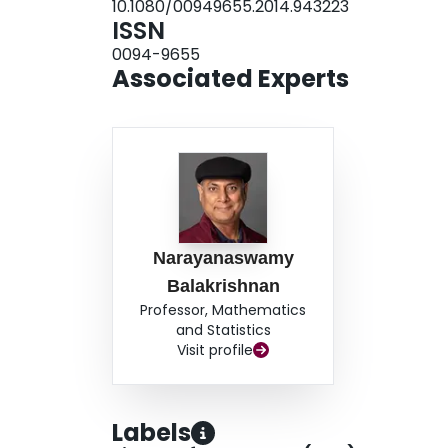
10.1080/00949655.2014.943223
ISSN
0094-9655
Associated Experts
Narayanaswamy
Balakrishnan
Professor, Mathematics
and Statistics
Visit profile
Labels