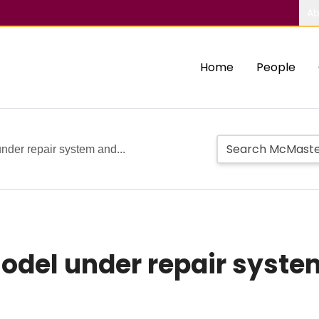
Ab
Home
People
nder repair system and...
model under repair syste