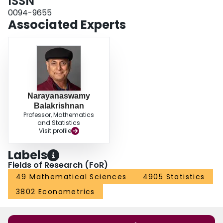
ISSN
0094-9655
Associated Experts
Narayanaswamy
Balakrishnan
Professor, Mathematics
and Statistics
Visit profile
Labels
Fields of Research (FoR)
49 Mathematical Sciences
4905 Statistics
3802 Econometrics