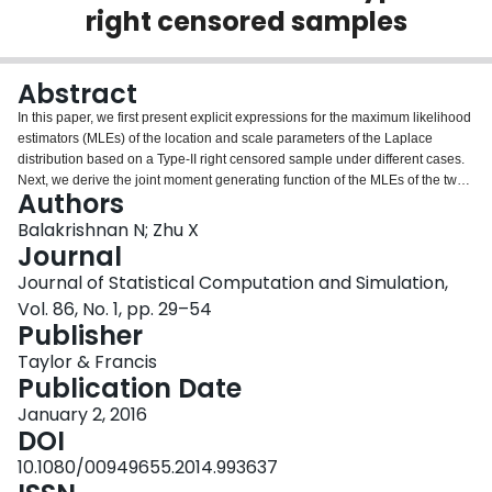
right censored samples
Login
Abstract
In this paper, we first present explicit expressions for the maximum likelihood
estimators (MLEs) of the location and scale parameters of the Laplace
distribution based on a Type-II right censored sample under different cases.
Next, we derive the joint moment generating function of the MLEs of the two
Authors
parameters and use it to obtain the bias and mean squared error of the MLEs
for all the cases. We then derive the exact density functions of the MLEs and
Balakrishnan N; Zhu X
utilize them to develop exact confidence intervals for the parameters. Next, a
Journal
Monte Carlo simulation study is carried out to evaluate the performance of
Journal of Statistical Computation and Simulation,
the developed inferential results. Finally, some examples are presented to
Vol. 86, No. 1, pp. 29–54
illustrate the point and interval estimation methods.
Publisher
Taylor & Francis
Publication Date
January 2, 2016
DOI
10.1080/00949655.2014.993637