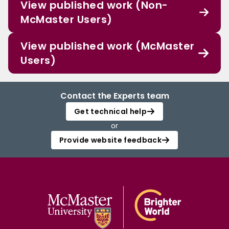
View published work (Non-
McMaster Users)
View published work (McMaster
Users)
Contact the Experts team
Get technical help
or
Provide website feedback