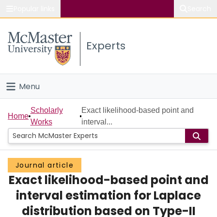
Popular links
Search
About McMaster
Experts
Study
Visit
Menu
Connect
Home
Scholarly
Exact likelihood-based point and
Home
Works
interval...
People
Groups
Journal article
Exact likelihood-based point and
Scholarly Works
interval estimation for Laplace
About
distribution based on Type-II