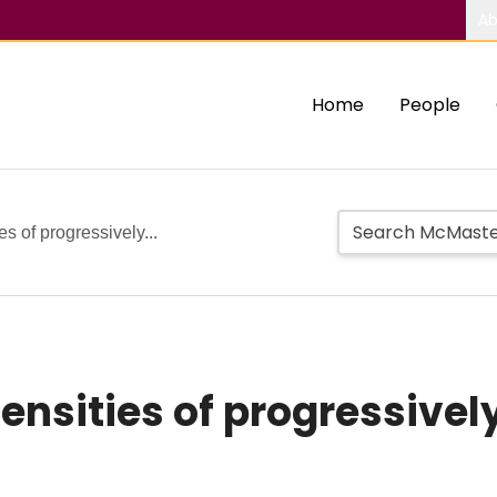
Ab
Home
People
es of progressively...
 densities of progressive