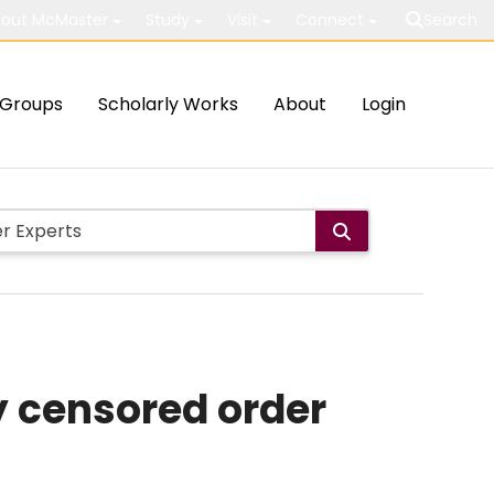
out McMaster
Study
Visit
Connect
Search
Groups
Scholarly Works
About
Login
ly censored order