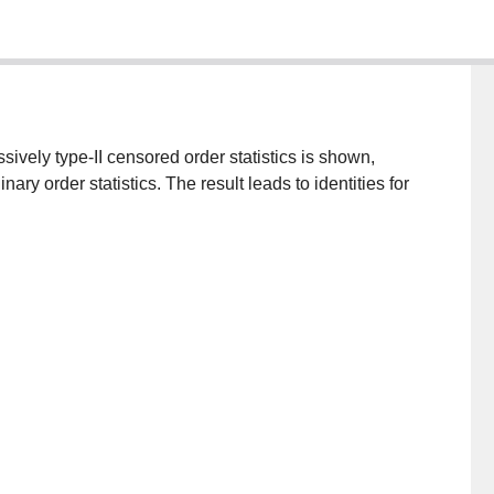
ssively type-II censored order statistics is shown,
nary order statistics. The result leads to identities for