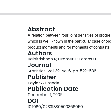
Abstract
A relation between four joint densities of progre
which is well known in the particular case of ordi
product moments and for moments of contrasts.
Authors
Balakrishnan N; Cramer E; Kamps U
Journal
Statistics, Vol. 39, No. 6, pp. 529–536
Publisher
Taylor & Francis
Publication Date
December 1, 2005
DOI
10.1080/02331880500366050