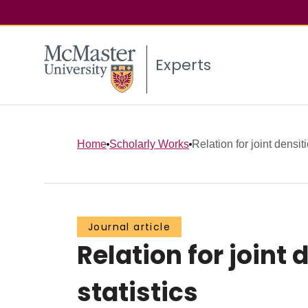
Experts
Home
Scholarly Works
Relation for joint densiti
Journal article
Relation for joint
statistics