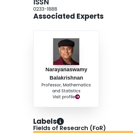
ISSN
0233-1888
Associated Experts
Narayanaswamy
Balakrishnan
Professor, Mathematics
and Statistics
Visit profile
Labels
Fields of Research (FoR)