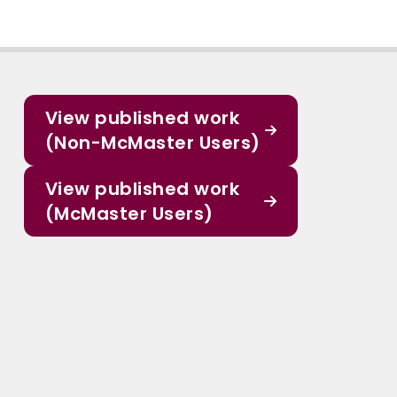
View published work
(Non-McMaster Users)
View published work
(McMaster Users)