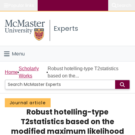
Popular links
Search
About McMaster
Experts
Study
Visit
Menu
Connect
Home
Scholarly
Robust hotelling-type T2statistics
Home
Works
based on the...
People
Groups
Journal article
Robust hotelling-type
Scholarly Works
T2statistics based on the
About
modified maximum likelihood