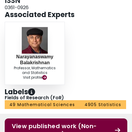
ISSN
0361-0926
Associated Experts
Narayanaswamy
Balakrishnan
Professor, Mathematics
and Statistics
Visit profile
Labels
Fields of Research (FoR)
49 Mathematical Sciences
4905 Statistics
View published work (Non-