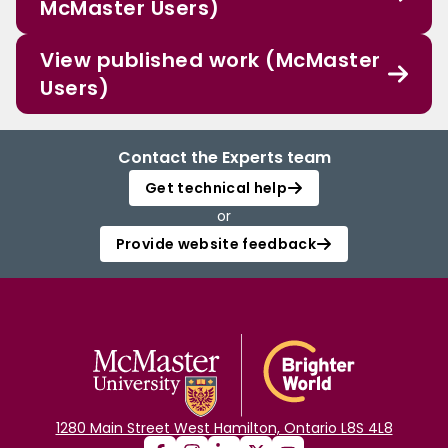
McMaster Users)
View published work (McMaster
Users)
Contact the Experts team
Get technical help
or
Provide website feedback
1280 Main Street West Hamilton, Ontario L8S 4L8