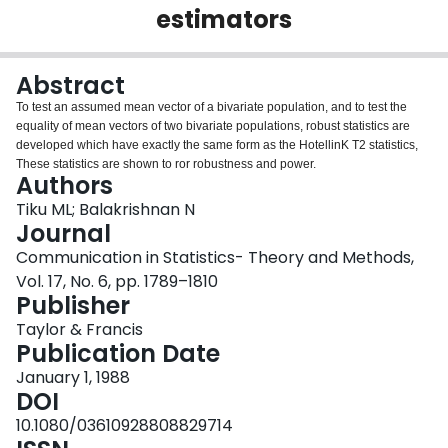
estimators
Login
Abstract
To test an assumed mean vector of a bivariate population, and to test the
equality of mean vectors of two bivariate populations, robust statistics are
developed which have exactly the same form as the HotellinK T2 statistics,
These statistics are shown to ror robustness and power.
Authors
Tiku ML; Balakrishnan N
Journal
Communication in Statistics- Theory and Methods,
Vol. 17, No. 6, pp. 1789–1810
Publisher
Taylor & Francis
Publication Date
January 1, 1988
DOI
10.1080/03610928808829714