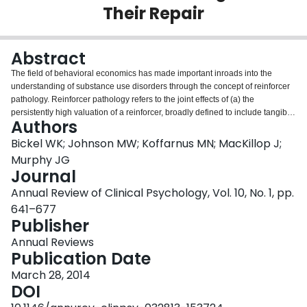
Their Repair
Login
Abstract
The field of behavioral economics has made important inroads into the
understanding of substance use disorders through the concept of reinforcer
pathology. Reinforcer pathology refers to the joint effects of (a) the
persistently high valuation of a reinforcer, broadly defined to include tangible
Authors
commodities and experiences, and/or (b) the excessive preference for the
immediate acquisition or consumption of a commodity despite long-term
Bickel WK; Johnson MW; Koffarnus MN; MacKillop J;
negative outcomes. From this perspective, reinforcer pathology results from
Murphy JG
the recursive interactions of endogenous person-level variables and
Journal
exogenous environment-level factors. The current review describes the basic
Annual Review of Clinical Psychology, Vol. 10, No. 1, pp.
principles of behavioral economics that are central to reinforcer pathology,
the processes that engender reinforcer pathology, and the approaches and
641–677
procedures that can repair reinforcement pathologies. The overall goal of
Publisher
this review is to present a new understanding of substance use disorders as
Annual Reviews
viewed by recent advances in behavioral economics.
Publication Date
March 28, 2014
DOI