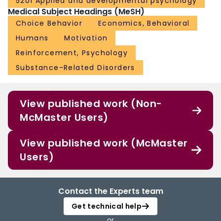
5201 Applied and developmental psychology
Medical Subject Headings (MeSH)
Choice Behavior
Economics, Behavioral
Humans
Motivation
Reinforcement, Psychology
Substance-Related Disorders
View published work (Non-
McMaster Users)
View published work (McMaster
Users)
Contact the Experts team
Get technical help
or