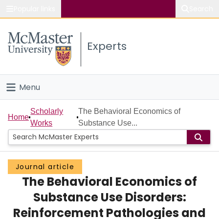
Popular links
Search
About McMaster
Experts
Study
Visit
Menu
Connect
Home
Scholarly
The Behavioral Economics of
Home
Works
Substance Use...
People
Groups
Journal article
The Behavioral Economics of
Scholarly Works
Substance Use Disorders:
About
Reinforcement Pathologies and