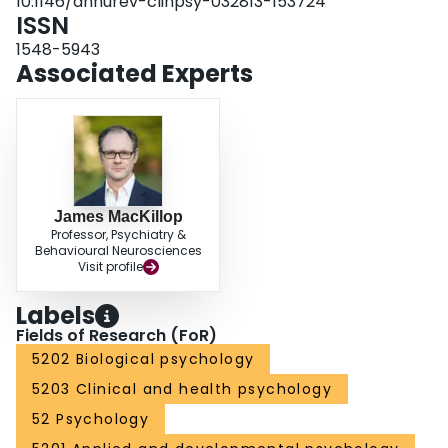
10.1146/annurev-clinpsy-032813-153724
ISSN
1548-5943
Associated Experts
James MacKillop
Professor, Psychiatry &
Behavioural Neurosciences
Visit profile
Labels
Fields of Research (FoR)
5202 Biological psychology
5203 Clinical and health psychology
52 Psychology