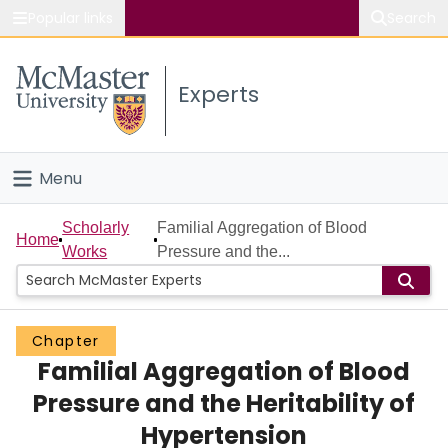
Popular links
Search
About McMaster
Experts
Study
Visit
Menu
Connect
Home
Scholarly
Familial Aggregation of Blood
Home
Works
Pressure and the...
People
Groups
Chapter
Familial Aggregation of Blood
Scholarly Works
Pressure and the Heritability of
About
Hypertension