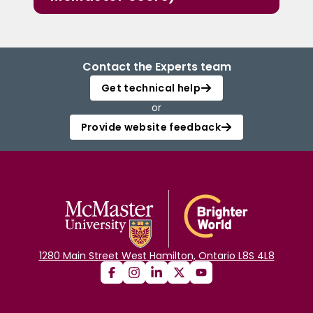
Contact the Experts team
Get technical help
or
Provide website feedback
1280 Main Street West Hamilton, Ontario L8S 4L8