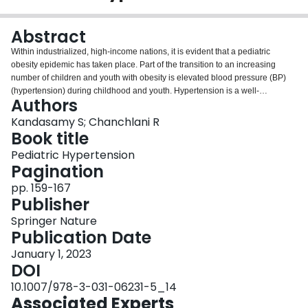
Login
Abstract
Within industrialized, high-income nations, it is evident that a pediatric
obesity epidemic has taken place. Part of the transition to an increasing
number of children and youth with obesity is elevated blood pressure (BP)
(hypertension) during childhood and youth. Hypertension is a well-
Authors
recognized risk factor for chronic kidney and cardiovascular diseases.
Childhood hypertension, which is associated with adulthood hypertension
Kandasamy S; Chanchlani R
and lifelong cardiovascular events, has been increasing over the past two
Book title
decades. The tracking of BP from childhood to adulthood has led to a
Pediatric Hypertension
renewed focus on etiology, identification, prevention, diagnosis, and
Pagination
management. Within this emerging public health challenge, it is also
acknowledged that genetic factors play an important role in a person’s
pp. 159-167
propensity to develop hypertension. This chapter reviews the history and
Publisher
evolution of the field through the exploration of the familial aggregation of
Springer Nature
childhood BP. We will consider the genetic factors related to the familial
Publication Date
aggregation of childhood BP as well as maternal factors, birth weight,
obesity, health behavior influences, and socio-economic features. We
January 1, 2023
conclude the chapter with a brief discussion of promising future research
DOI
directions for assessing the genetic risk of BP in childhood.
10.1007/978-3-031-06231-5_14
Associated Experts