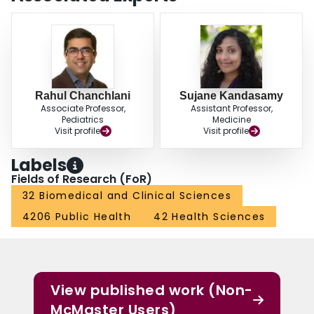
Rahul Chanchlani
Sujane Kandasamy
Associate Professor,
Assistant Professor,
Pediatrics
Medicine
Visit profile
Visit profile
Labels
Fields of Research (FoR)
32 Biomedical and Clinical Sciences
4206 Public Health
42 Health Sciences
View published work (Non-
McMaster Users)