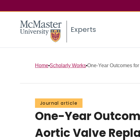
Experts
Home
Scholarly Works
One-Year Outcomes for 
Journal article
One-Year Outcome
Aortic Valve Repl