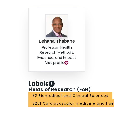
Lehana Thabane
Professor, Health
Research Methods,
Evidence, and Impact
Visit profile
Labels
Fields of Research (FoR)
32 Biomedical and Clinical Sciences
3201 Cardiovascular medicine and ha