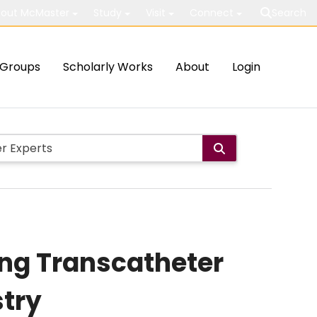
out McMaster
Study
Visit
Connect
Search
Groups
Scholarly Works
About
Login
ng Transcatheter
stry