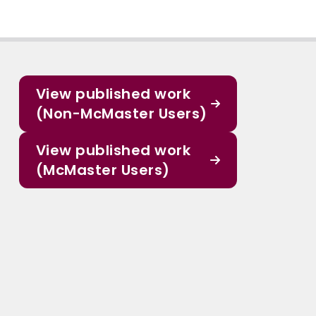
View published work
(Non-McMaster Users)
View published work
(McMaster Users)