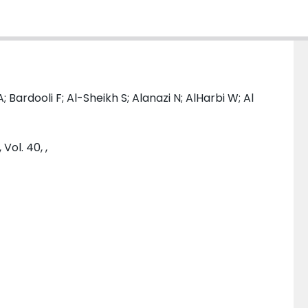
; Bardooli F; Al-Sheikh S; Alanazi N; AlHarbi W; Al
Vol. 40, ,