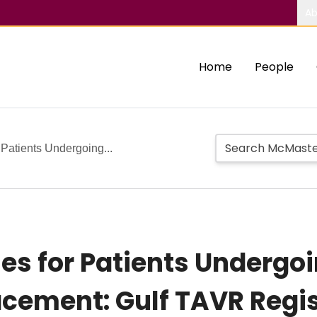
Ab
Home
People
Patients Undergoing...
s for Patients Undergoi
acement: Gulf TAVR Regi