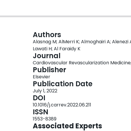
Authors
Alasnag M; AlMerri K; Almoghairi A; Alenezi A
Lawati H; Al Faraidy K
Journal
Cardiovascular Revascularization Medicine, 
Publisher
Elsevier
Publication Date
July 1, 2022
DOI
10.1016/j.carrev.2022.06.211
ISSN
1553-8389
Associated Experts