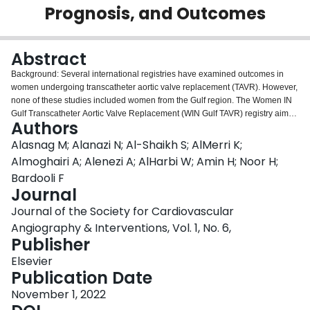
Prognosis, and Outcomes
Login
Abstract
Background: Several international registries have examined outcomes in
women undergoing transcatheter aortic valve replacement (TAVR). However,
none of these studies included women from the Gulf region. The Women IN
Gulf Transcatheter Aortic Valve Replacement (WIN Gulf TAVR) registry aimed
Authors
to examine sex-based differences in patient characteristics and outcomes in
patients undergoing TAVR in the region. Methods: This registry is a
Alasnag M; Alanazi N; Al-Shaikh S; AlMerri K;
prespecified subanalysis of the main Gulf TAVR registry. Baseline
Almoghairi A; Alenezi A; AlHarbi W; Amin H; Noor H;
characteristics, procedural details and success, and 1-year outcomes were
Bardooli F
recorded. The primary outcome consisted of a composite of all causes of
Journal
death, myocardial infarction (MI), and rehospitalizations at 1 year. The
secondary outcomes were a composite of the individual components of the
Journal of the Society for Cardiovascular
primary composite. Results: A total of 347 women (44% of the Gulf TAVR
Angiography & Interventions, Vol. 1, No. 6,
registry) were included in the final analysis, with a mean age of 74.1 ± 9.1
Publisher
years; mean ejection fraction of 56.20% ± 10.52%; and mean Society of
Thoracic Surgeons score of 5.30 ± 4.35. The composite primary end point
Elsevier
occurred in 12.4% (95% CI, 9.3-16.2). The individual components of the
Publication Date
primary end point were as follows: death, 4.3% (95% CI, 2.6-7.0); MI, 1.1%
November 1, 2022
(95% CI, 0.4-2.9); and rehospitalization, 9.8% (95% CI, 7.1-13.3), with 7.2%