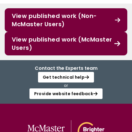
View published work (Non-
McMaster Users)
View published work (McMaster
Users)
Contact the Experts team
Get technical help
or
Provide website feedback