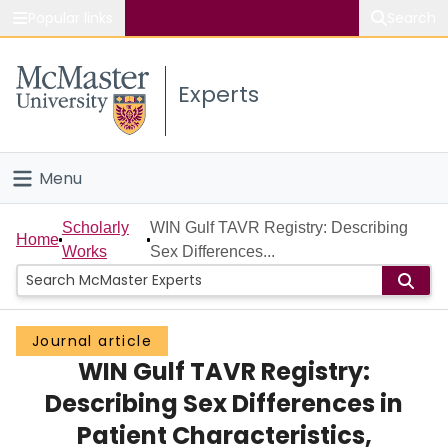
Popular links
Search
About McMaster
Experts
Study
Visit
Menu
Connect
Home
Scholarly
WIN Gulf TAVR Registry: Describing
Home
Works
Sex Differences...
People
Groups
Journal article
WIN Gulf TAVR Registry:
Scholarly Works
Describing Sex Differences in
About
Patient Characteristics,