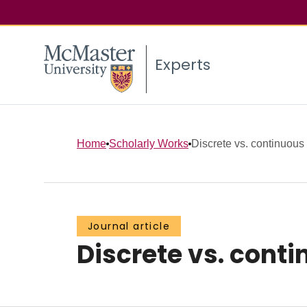
Experts
Home
Scholarly Works
Discrete vs. continuous 
Journal article
Discrete vs. cont