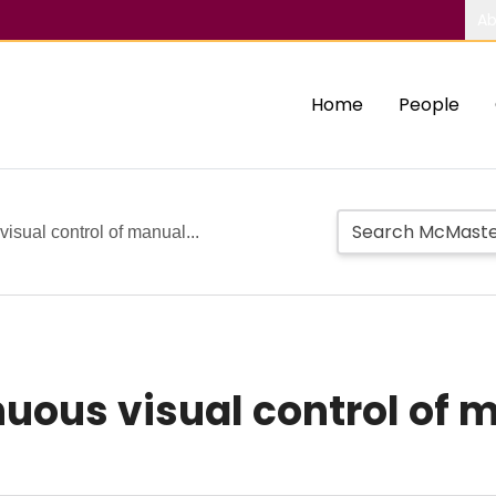
Ab
Home
People
visual control of manual...
inuous visual control of