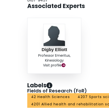
0167-9457
Associated Experts
Digby Elliott
Professor Emeritus,
Kinesiology
Visit profile
Labels
Fields of Research (FoR)
42 Health Sciences
4207 Sports sc
4201 Allied health and rehabilitation s