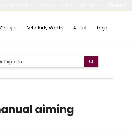
out McMaster
Study
Visit
Connect
Search
Groups
Scholarly Works
About
Login
 manual aiming