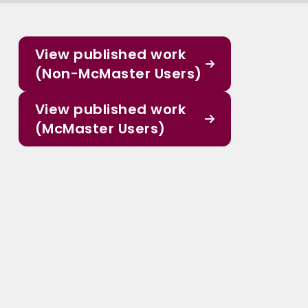
View published work
(Non-McMaster Users)
View published work
(McMaster Users)