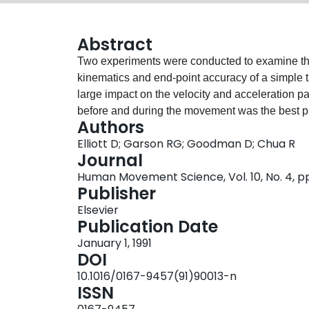
Abstract
Two experiments were conducted to examine the i
kinematics and end-point accuracy of a simple 
large impact on the velocity and acceleration pat
before and during the movement was the best pr
Authors
accurate in a full vision condition than in two 
Elliott D; Garson RG; Goodman D; Chua R
discrete adjustments to the movement trajectory.
Journal
may occur in a continuous fashion.
Human Movement Science, Vol. 10, No. 4, p
Publisher
Elsevier
Publication Date
January 1, 1991
DOI
10.1016/0167-9457(91)90013-n
ISSN