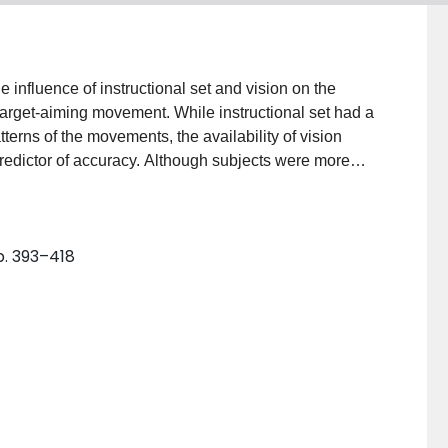
nfluence of instructional set and vision on the
target-aiming movement. While instructional set had a
terns of the movements, the availability of vision
edictor of accuracy. Although subjects were more
visually degraded conditions, subjects made no more
 These data suggest that the visual control of aiming
p. 393–418