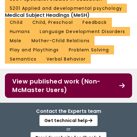
5201 Applied and developmental psychology
Medical Subject Headings (MeSH)
Child
Child, Preschool
Feedback
Humans
Language Development Disorders
Male
Mother-Child Relations
Play and Playthings
Problem Solving
Semantics
Verbal Behavior
View published work (Non-
McMaster Users)
Contact the Experts team
Get technical help
or