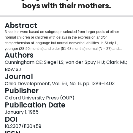
boys with their mothers.
Login
Abstract
3 studies were based on subgroups selected from larger pools of either
normal children or children with delays in the expression and/or
comprehension of language but normal nonverbal abilities. In Study 1,
younger (28-50 months) and older (51-68 months) normal (N = 27) and
Authors
language-delayed (N = 33) boys were observed interacting with their
mothers in free play and structured task situations. Although language-
Cunningham CE; Siegel LS; van der Spuy HIJ; Clark ML;
delayed children initiated fewer interactions, their responsiveness to
Bow SJ
maternal interactions, questions, and commands did not differ from that of
Journal
normal children. Mothers questioned language-delayed children less
Child Development, Vol. 56, No. 6, pp. 1389–1403
frequently during tasks but did not differ from mothers of normal children on
Publisher
other measures of interaction, responsiveness, control, or reward strategies.
In Study 2, the complexity of maternal speech directed to normal (N = 11)
Oxford University Press (OUP)
and expressively delayed (N = 11) boys who were matched on the basis of
Publication Date
comprehensive skills did not differ. Maternal speech to boys with delays in
both language expression and comprehension (N = 11) was significantly
January 1, 1985
less complex. In Study 3, the discrepancy between the speech complexity of
DOI
mothers and that of their language-delayed children (N = 47) was greatest in
10.2307/1130459
younger children with greater expression and comprehension delays, who