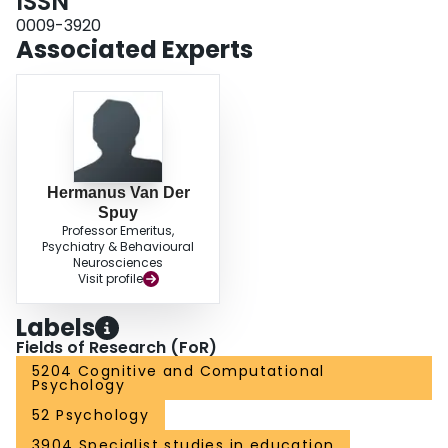
ISSN
initiated fewer interactions and proved less responsive to maternal
interactions and questions.
0009-3920
Associated Experts
Hermanus Van Der
Spuy
Professor Emeritus,
Psychiatry & Behavioural
Neurosciences
Visit profile
Labels
Fields of Research (FoR)
5204 Cognitive and Computational
Psychology
52 Psychology
3904 Specialist studies in education