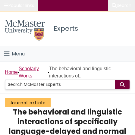
Popular links
Search
About McMaster
Experts
Study
Visit
Menu
Connect
Home
Scholarly
The behavioral and linguistic
Home
Works
interactions of...
People
Groups
Journal article
The behavioral and linguistic
Scholarly Works
interactions of specifically
About
language-delayed and normal