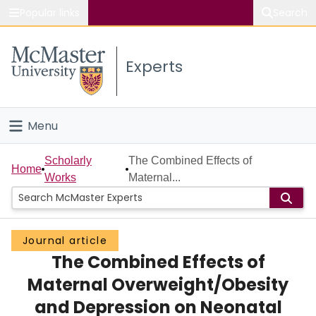
Popular links
Search
About McMaster
Experts
Study
Visit
Menu
Connect
Home
Scholarly
The Combined Effects of
Home
Works
Maternal...
People
Groups
Journal article
The Combined Effects of
Scholarly Works
Maternal Overweight/Obesity
About
and Depression on Neonatal