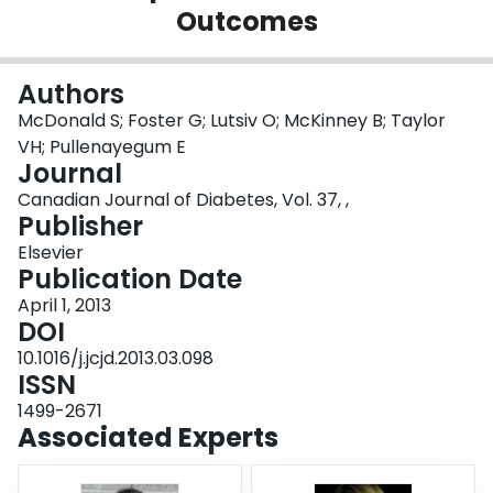
Outcomes
Login
Authors
McDonald S; Foster G; Lutsiv O; McKinney B; Taylor
VH; Pullenayegum E
Journal
Canadian Journal of Diabetes, Vol. 37, ,
Publisher
Elsevier
Publication Date
April 1, 2013
DOI
10.1016/j.jcjd.2013.03.098
ISSN
1499-2671
Associated Experts