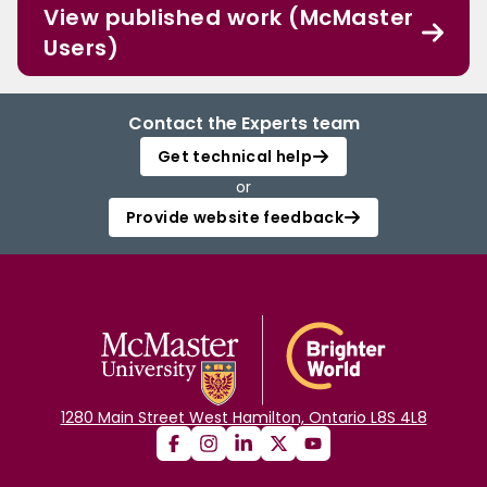
View published work (McMaster
Users)
Contact the Experts team
Get technical help
or
Provide website feedback
1280 Main Street West Hamilton, Ontario L8S 4L8