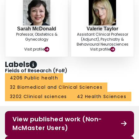
Sarah McDonald
Valerie Taylor
Professor, Obstetrics &
Assistant Clinical Professor
Gynecology
(Adjunct), Psychiatry &
Behavioural Neurosciences
Visit profile
Visit profile
Labels
Fields of Research (FoR)
4206 Public health
32 Biomedical and Clinical Sciences
3202 Clinical sciences
42 Health Sciences
View published work (Non-
McMaster Users)