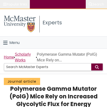
Popular links
Search
About McMaster
Experts
Study
Visit
Menu
Connect
Home
Scholarly
Polymerase Gamma Mutator (PolG)
Home
Works
Mice Rely on...
People
Groups
Journal article
Polymerase Gamma Mutator
Scholarly Works
(PolG) Mice Rely on Increased
About
Glycolytic Flux for Energy