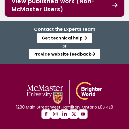
View published work (Non-
McMaster Users)
Contact the Experts team
Get technical help
or
Provide website feedback
1280 Main Street West Hamilton, Ontario L8S 4L8