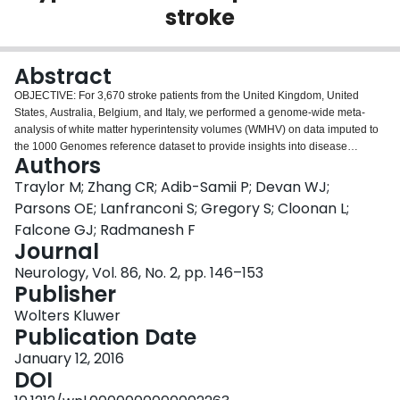
stroke
Login
Abstract
OBJECTIVE: For 3,670 stroke patients from the United Kingdom, United
States, Australia, Belgium, and Italy, we performed a genome-wide meta-
analysis of white matter hyperintensity volumes (WMHV) on data imputed to
the 1000 Genomes reference dataset to provide insights into disease
Authors
mechanisms. METHODS: We first sought to identify genetic associations with
white matter hyperintensities in a stroke population, and then examined
Traylor M; Zhang CR; Adib-Samii P; Devan WJ;
whether genetic loci previously linked to WMHV in community populations
Parsons OE; Lanfranconi S; Gregory S; Cloonan L;
are also associated in stroke patients. Having established that genetic
Falcone GJ; Radmanesh F
associations are shared between the 2 populations, we performed a meta-
Journal
analysis testing which associations with WMHV in stroke-free populations
are associated overall when combined with stroke populations. RESULTS:
Neurology, Vol. 86, No. 2, pp. 146–153
There were no associations at genome-wide significance with WMHV in
Publisher
stroke patients. All previously reported genome-wide significant associations
Wolters Kluwer
with WMHV in community populations shared direction of effect in stroke
Publication Date
patients. In a meta-analysis of the genome-wide significant and suggestive
loci (p < 5 × 10(-6)) from community populations (15 single nucleotide
January 12, 2016
polymorphisms in total) and from stroke patients, 6 independent loci were
DOI
associated with WMHV in both populations. Four of these are novel