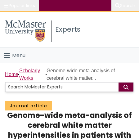
Popular links
Search
About McMaster
Experts
Study
Visit
Menu
Connect
Home
Scholarly
Genome-wide meta-analysis of
Home
Works
cerebral white matter...
People
Groups
Journal article
Genome-wide meta-analysis of
Scholarly Works
cerebral white matter
About
hyperintensities in patients with