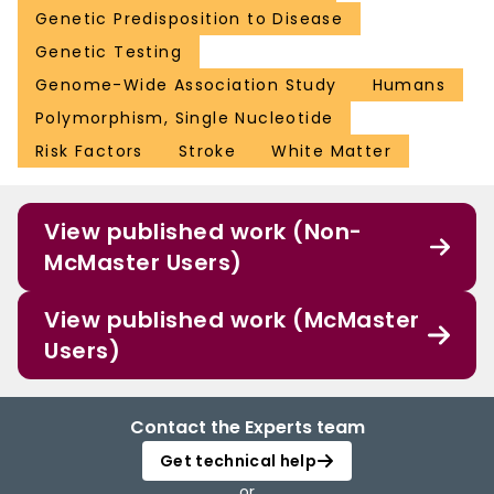
Genetic Predisposition to Disease
Genetic Testing
Genome-Wide Association Study
Humans
Polymorphism, Single Nucleotide
Risk Factors
Stroke
White Matter
View published work (Non-
McMaster Users)
View published work (McMaster
Users)
Contact the Experts team
Get technical help
or