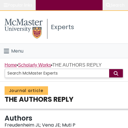
Popular links
Search
About McMaster
Experts
Study
Visit
Menu
Connect
Home
Home
Scholarly Works
THE AUTHORS REPLY
People
Journal article
Groups
THE AUTHORS REPLY
Scholarly Works
Authors
About
Freudenheim JL; Vena JE; Muti P