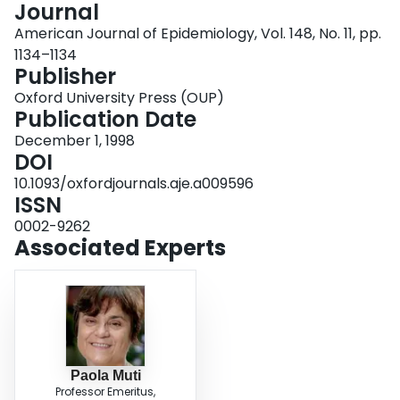
Journal
Login
American Journal of Epidemiology, Vol. 148, No. 11, pp.
1134–1134
Publisher
Oxford University Press (OUP)
Publication Date
December 1, 1998
DOI
10.1093/oxfordjournals.aje.a009596
ISSN
0002-9262
Associated Experts
Paola Muti
Professor Emeritus,