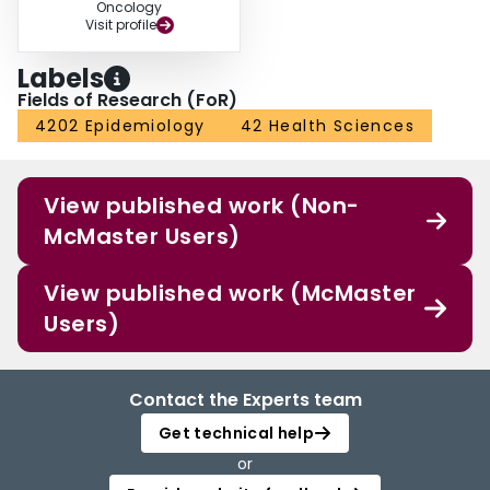
Oncology
Visit profile
Labels
Fields of Research (FoR)
4202 Epidemiology
42 Health Sciences
View published work (Non-
McMaster Users)
View published work (McMaster
Users)
Contact the Experts team
Get technical help
or