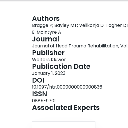
Authors
Bragge P; Bayley MT; Velikonja D; Togher L;
E; McIntyre A
Journal
Journal of Head Trauma Rehabilitation, Vol. 
Publisher
Wolters Kluwer
Publication Date
January 1, 2023
DOI
10.1097/htr.0000000000000836
ISSN
0885-9701
Associated Experts