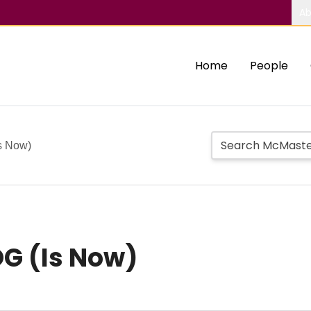
Ab
Home
People
s Now)
OG (Is Now)