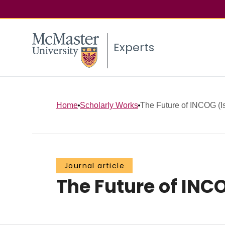
Experts
Home
Scholarly Works
The Future of INCOG (I
Journal article
The Future of INC