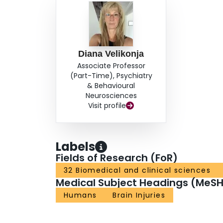
Diana Velikonja
Associate Professor
(Part-Time), Psychiatry
& Behavioural
Neurosciences
Visit profile
Labels
Fields of Research (FoR)
32 Biomedical and clinical sciences
Medical Subject Headings (MeSH
Humans
Brain Injuries