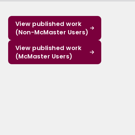
View published work
(Non-McMaster Users)
View published work
(McMaster Users)