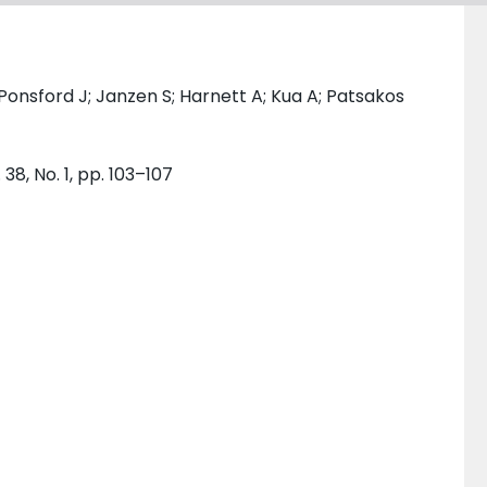
 Ponsford J; Janzen S; Harnett A; Kua A; Patsakos
38, No. 1, pp. 103–107