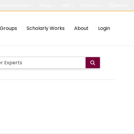
out McMaster
Study
Visit
Connect
Search
Groups
Scholarly Works
About
Login