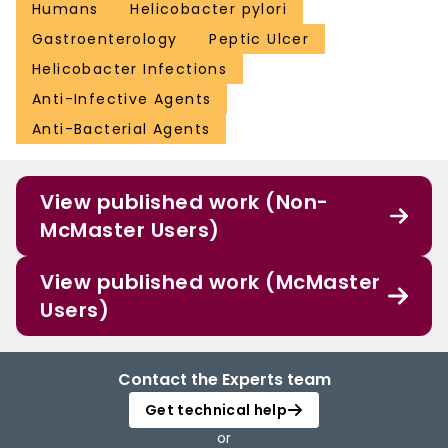
Humans
Helicobacter pylori
Gastroenterology
Peptic Ulcer
Helicobacter Infections
Anti-Infective Agents
Anti-Bacterial Agents
View published work (Non-
McMaster Users)
View published work (McMaster
Users)
Contact the Experts team
Get technical help
or