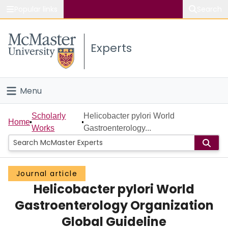
Popular links
Search
About McMaster
Experts
Study
Visit
Menu
Connect
Home
Scholarly
Helicobacter pylori World
Home
Works
Gastroenterology...
People
Groups
Journal article
Helicobacter pylori World
Scholarly Works
Gastroenterology Organization
About
Global Guideline