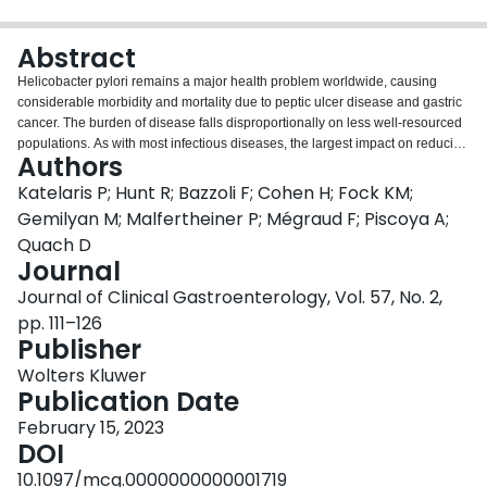
Login
Abstract
Helicobacter pylori remains a major health problem worldwide, causing
considerable morbidity and mortality due to peptic ulcer disease and gastric
cancer. The burden of disease falls disproportionally on less well-resourced
populations. As with most infectious diseases, the largest impact on reducing
Authors
this burden comes from improvement in socioeconomic status, which
interrupts transmission. This has been observed in many regions of the
Katelaris P; Hunt R; Bazzoli F; Cohen H; Fock KM;
world, but the prevalence of infection remains high in many regions where
Gemilyan M; Malfertheiner P; Mégraud F; Piscoya A;
improvements in living standards are slow to occur. Meanwhile, the optimal
Quach D
clinical management and treatment pathways remain unsettled and are
Journal
evolving with changing antimicrobial resistance patterns. Despite decades of
research and clinical practice, major challenges remain. The quest for the
Journal of Clinical Gastroenterology, Vol. 57, No. 2,
most effective, safe, and simple therapy remains the major issue for
pp. 111–126
clinicians. The search for an effective vaccine appears to be elusive still.
Publisher
Clinical guidelines do not infrequently proffer discordant advice. A major
challenge for guidelines is for relevance across a variety of populations with
Wolters Kluwer
a varying spectrum of disease, antimicrobial resistance rates, and vastly
Publication Date
different resources. As local factors are central to determining the impact and
February 15, 2023
management strategies for H. pylori infection, it is important that pathways
DOI
are based on the best available local knowledge rather than solely
extrapolating from guidelines formulated in other regions, which may be less
10.1097/mcg.0000000000001719