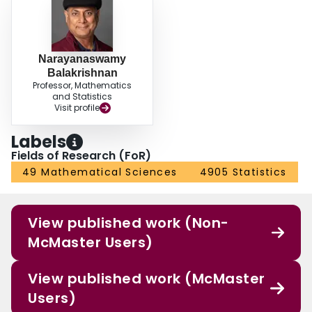
Narayanaswamy
Balakrishnan
Professor, Mathematics
and Statistics
Visit profile
Labels
Fields of Research (FoR)
49 Mathematical Sciences
4905 Statistics
View published work (Non-
McMaster Users)
View published work (McMaster
Users)