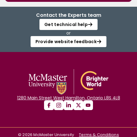
Contact the Experts team
Get technical help
or
Provide website feedback
1280 Main Street West Hamilton, Ontario L8S 4L8
©
2026
McMaster University
Terms & Conditions