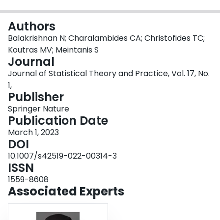
Login
Authors
Balakrishnan N; Charalambides CA; Christofides TC;
Koutras MV; Meintanis S
Journal
Journal of Statistical Theory and Practice, Vol. 17, No.
1,
Publisher
Springer Nature
Publication Date
March 1, 2023
DOI
10.1007/s42519-022-00314-3
ISSN
1559-8608
Associated Experts