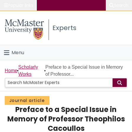
Popular links
Search
About McMaster
Experts
Study
Visit
Menu
Connect
Home
Scholarly
Preface to a Special Issue in Memory
Home
Works
of Professor...
People
Groups
Journal article
Preface to a Special Issue in
Scholarly Works
Memory of Professor Theophilos
About
Cacoullos