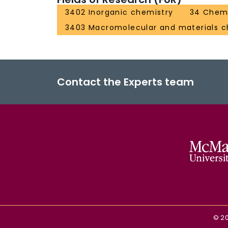
3402 Inorganic chemistry
34 Chemi
3403 Macromolecular and materials c
Contact the Experts team
©
2