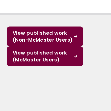
View published work
(Non-McMaster Users)
View published work
(McMaster Users)