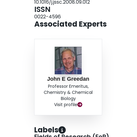
10.1016/j.jssc.2008.09.012
based pillared perovskite.
ISSN
0022-4596
Associated Experts
John E Greedan
Professor Emeritus,
Chemistry & Chemical
Biology
Visit profile
Labels
Fields of Research (FoR)