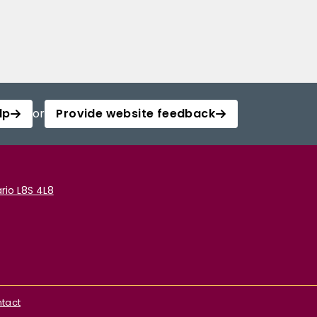
lp
or
Provide website feedback
rio L8S 4L8
tact