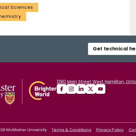
cal Sciences
hemistry
Get technical he
1280 Main Street West Hamilton, Onta
026
McMaster University
Terms & Conditions
Privacy Policy
Con