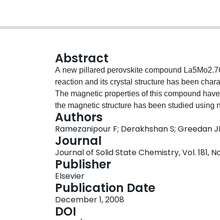
Abstract
A new pillared perovskite compound La5Mo2.76
reaction and its crystal structure has been char
The magnetic properties of this compound hav
the magnetic structure has been studied using ne
Authors
relative strengths of spin interactions among di
Ramezanipour F; Derakhshan S; Greedan J
has been performed using extended Hückel, spin 
Journal
contains perovskite-type layers that are connec
Journal of Solid State Chemistry, Vol. 181, N
The structure is described in space group C2/m
Publisher
c=10.346(5)Å and β=95.096(5)°. The material sh
Elsevier
∼200 to 110K and long-range antiferromagneti
Publication Date
investigated by neutron diffraction and is descri
December 1, 2008
consists of a ferrimagnetic arrangement of Mo a
DOI
antiferromagnetically between layers. This is th