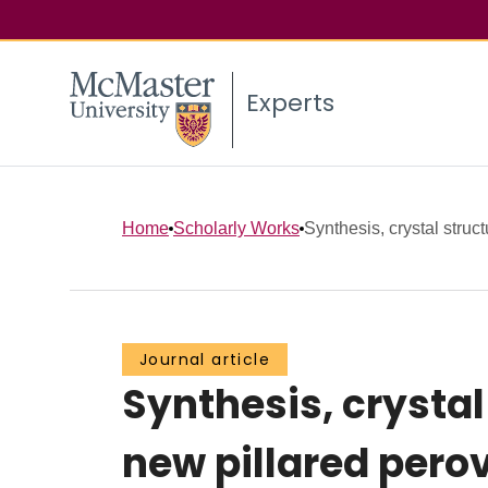
Experts
Home
Scholarly Works
Synthesis, crystal struc
Journal article
Synthesis, crystal
new pillared pero