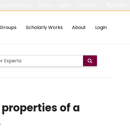
out McMaster
Study
Visit
Connect
Search
Groups
Scholarly Works
About
Login
properties of a
6