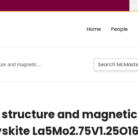
Ab
Home
People
ture and magnetic...
 structure and magnetic 
vskite La5Mo2.75V1.25O1