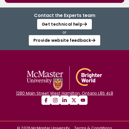
Contact the Experts team
Get technical help
or
Provide website feedback
1280 Main Street West Hamilton, Ontario L8S 4L8
©
2026
McMaster University
Terms & Conditions