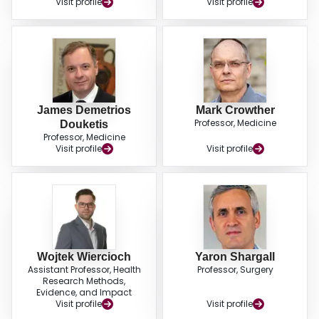
Visit profile
Visit profile
recommendation for using extended prophylaxis for 28 to 35 days over in-
hospital prophylaxis only for patients at moderate or high risk of thrombosis;
and conditional recommendations for VTE screening in patients undergoing
pneumonectomy and esophagectomy. Future research priorities include the
role of preoperative thromboprophylaxis and the role of risk stratification to
guide use of extended prophylaxis. (J Thorac Cardiovasc Surg 2022;▪:1-31).
James Demetrios
Mark Crowther
Professor, Medicine
Douketis
Professor, Medicine
Visit profile
Visit profile
Wojtek Wiercioch
Yaron Shargall
Assistant Professor, Health
Professor, Surgery
Research Methods,
Evidence, and Impact
Visit profile
Visit profile