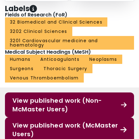
Labels
Fields of Research (FoR)
32 Biomedical and Clinical Sciences
3202 Clinical Sciences
3201 Cardiovascular medicine and
haematology
Medical Subject Headings (MeSH)
Humans
Anticoagulants
Neoplasms
Surgeons
Thoracic Surgery
Venous Thromboembolism
View published work (Non-
McMaster Users)
View published work (McMaster
Users)