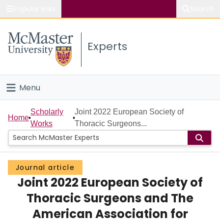
Popular links
Search
About McMaster
Experts
Study
Visit
Menu
Connect
Home
Scholarly
Joint 2022 European Society of
Home
Works
Thoracic Surgeons...
People
Groups
Journal article
Joint 2022 European Society of
Scholarly Works
Thoracic Surgeons and The
About
American Association for