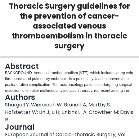
Thoracic Surgery guidelines for
Login
the prevention of cancer-
associated venous
thromboembolism in thoracic
surgery
Abstract
BACKGROUND: Venous thromboembolism (VTE), which includes deep vein
thrombosis and pulmonary embolism, is a potentially fatal but preventable
postoperative complication. Thoracic oncology patients undergoing surgical
resection, often after multimodality induction therapy, represent among the
Authors
highest risk groups for postoperative VTE. Currently there are no VTE
prophylaxis guidelines specific to these thoracic surgery patients.
Shargall Y; Wiercioch W; Brunelli A; Murthy S;
Evidenced-based recommendations will help clinicians manage and
Hofstetter W; Lin J; Li H; Linkins L-A; Crowther M; Davis
mitigate risk of VTE in the postoperative period and inform best practice.
R
OBJECTIVE: These joint evidence-based guidelines from The American
Journal
Association for Thoracic Surgery and the European Society of Thoracic
Surgeons aim to inform clinicians and patients in decisions about
European Journal of Cardio-thoracic Surgery, Vol.
prophylaxis to prevent VTE in patients undergoing surgical resection for lung