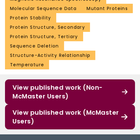
Molecular Sequence Data
Mutant Proteins
Protein Stability
Protein Structure, Secondary
Protein Structure, Tertiary
Sequence Deletion
Structure-Activity Relationship
Temperature
View published work (Non-
McMaster Users)
View published work (McMaster
Users)