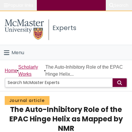
Popular links
Search
About McMaster
Experts
Study
Visit
Menu
Connect
Home
Scholarly
The Auto-Inhibitory Role of the EPAC
Home
Works
Hinge Helix...
People
Groups
Journal article
The Auto-Inhibitory Role of the
Scholarly Works
EPAC Hinge Helix as Mapped by
About
NMR