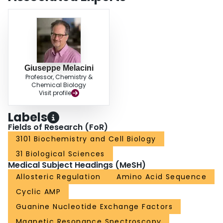
why substrates sensitize CBD-containing systems to cAMP. Furthermore, the
NMR analyses presented here are expected to be generally useful to
quantitatively evaluate how mutations affect conformational equilibria.
Giuseppe Melacini
Professor, Chemistry &
Chemical Biology
Visit profile
Labels
Fields of Research (FoR)
3101 Biochemistry and Cell Biology
31 Biological Sciences
Medical Subject Headings (MeSH)
Allosteric Regulation
Amino Acid Sequence
Cyclic AMP
Guanine Nucleotide Exchange Factors
Magnetic Resonance Spectroscopy