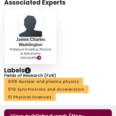
Associated Experts
James Charles
Waddington
Professor Emeritus, Physics
& Astronomy
Visit profile
Labels
Fields of Research (FoR)
5106 Nuclear and plasma physics
5110 Synchrotrons and Accelerators
51 Physical Sciences