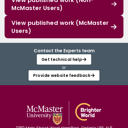
View published work (Non-
McMaster Users)
View published work (McMaster
Users)
Contact the Experts team
Get technical help
or
Provide website feedback