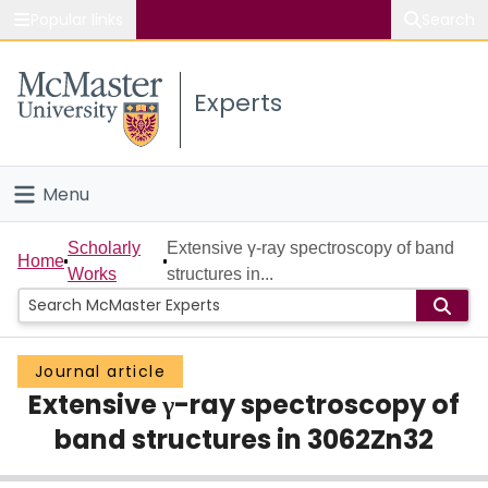
Popular links
Search
About McMaster
Experts
Study
Visit
Menu
Connect
Home
Scholarly
Extensive γ-ray spectroscopy of band
Home
Works
structures in...
People
Groups
Journal article
Extensive γ-ray spectroscopy of
Scholarly Works
band structures in 3062Zn32
About