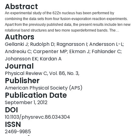
Login
Abstract
An experimental study of the 62Zn nucleus has been performed by
combining the data sets from four fusion-evaporation reaction experiments.
Apart from the previously published data, the present results include ten new
rotational band structures and two more superdeformed bands. The
Authors
Gammasphere Ge-detector array in conjunction with the 4π charged-particle
detector array Microball allowed for the detection of γ rays in coincidence
Gellanki J; Rudolph D; Ragnarsson I; Andersson L-L;
with evaporated light particles. The deduced level scheme includes some
Andreoiu C; Carpenter MP; Ekman J; Fahlander C;
260 excited states, which are connected with more than 450 γ-ray transitions.
Johansson EK; Kardan A
Spins and parities of the excited states have been determined via directional
Journal
correlations of γ rays emitted from oriented states. The experimental
characteristics of the rotational bands are analyzed and compared with
Physical Review C, Vol. 86, No. 3,
results from cranked Nilsson-Strutinsky calculations. The present analysis,
Publisher
combined with available experimental results in the A∼60 mass region, can
American Physical Society (APS)
be used to improve the current set of Nilsson parameters in the N=3 and N=4
Publication Date
oscillator shells.
September 1, 2012
DOI
10.1103/physrevc.86.034304
ISSN
2469-9985