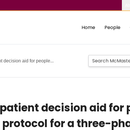
Ab
Home
People
 decision aid for people...
atient decision aid for 
 protocol for a three-ph