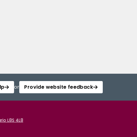
lp
or
Provide website feedback
rio L8S 4L8