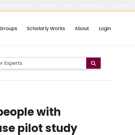
out McMaster
Study
Visit
Connect
Search
Groups
Scholarly Works
About
Login
people with
ase pilot study