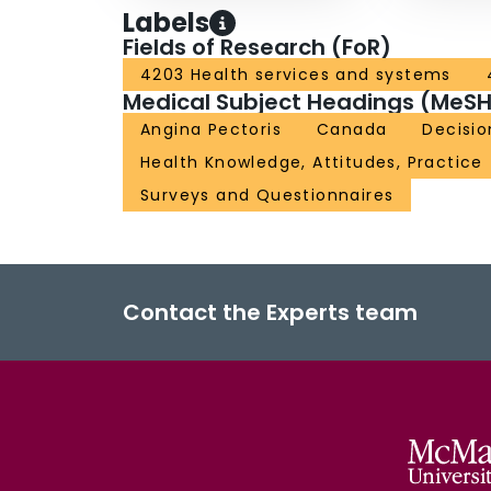
Labels
Fields of Research (FoR)
4203 Health services and systems
Medical Subject Headings (MeSH
Angina Pectoris
Canada
Decisio
Health Knowledge, Attitudes, Practice
Surveys and Questionnaires
Contact the Experts team