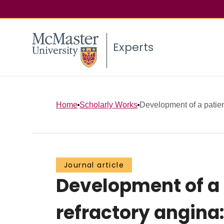
Experts
Home
Scholarly Works
Development of a patient
Journal article
Development of a p
refractory angina: