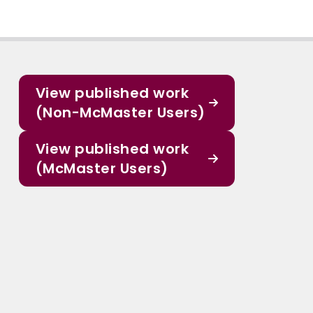
View published work
(Non-McMaster Users)
View published work
(McMaster Users)