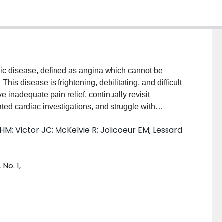
ic disease, defined as angina which cannot be
This disease is frightening, debilitating, and difficult
 inadequate pain relief, continually revisit
ed cardiac investigations, and struggle with
ramework to help people understand the risks and
 HM; Victor JC; McKelvie R; Jolicoeur EM; Lessard
a. Some treatments for refractory angina are invasive,
h insurance plans. Effective care for refractory angina
 it is important that healthcare professionals and
No. 1,
 treatment options and their implications. This
 guidelines for the management of refractory angina.
 order to help people suffering from refractory angina
care and reduce their uncertainty about treatment
n three phases: a) development of the support tool