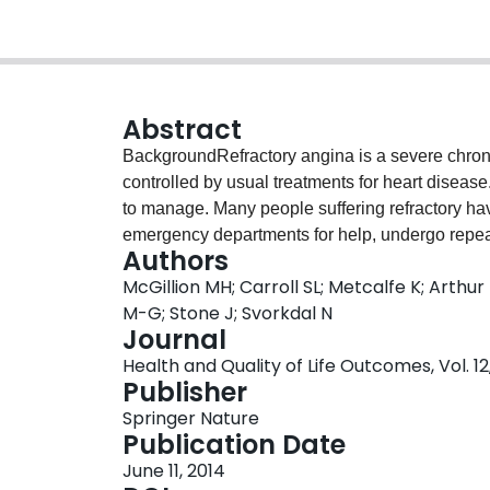
Abstract
BackgroundRefractory angina is a severe chron
controlled by usual treatments for heart disease. 
to manage. Many people suffering refractory have
emergency departments for help, undergo repeat
Authors
obtaining appropriate care. There is no clear f
McGillion MH; Carroll SL; Metcalfe K; Arthur
benefits of available treatment options in Canad
M-G; Stone J; Svorkdal N
while others are not covered by provincial healt
Journal
sufferers in Canada is critically underdeveloped;
Health and Quality of Life Outcomes, Vol. 12, 
refractory angina sufferers alike understand the
Publisher
proposal builds on the recent Canadian practice
Springer Nature
We propose to develop a decision support tool in
Publication Date
make well-informed decisions about their health
June 11, 2014
options.MethodsThis project will be conducted i