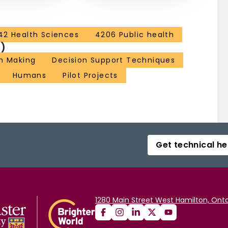
42 Health Sciences
4206 Public health
)
n Making
Decision Support Techniques
Humans
Pilot Projects
Get technical he
1280 Main Street West Hamilton, Onta