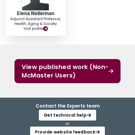
Elena Neiterman
Adjunct Assistant Professor,
Health, Aging & Society
Visit profile
View published work (Non-
McMaster Users)
Contact the Experts team
Get technical help
or
Provide website feedback