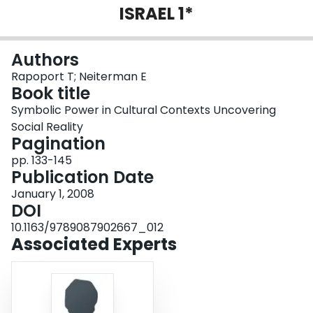
ISRAEL 1*
Login
Authors
Rapoport T; Neiterman E
Book title
Symbolic Power in Cultural Contexts Uncovering
Social Reality
Pagination
pp. 133-145
Publication Date
January 1, 2008
DOI
10.1163/9789087902667_012
Associated Experts