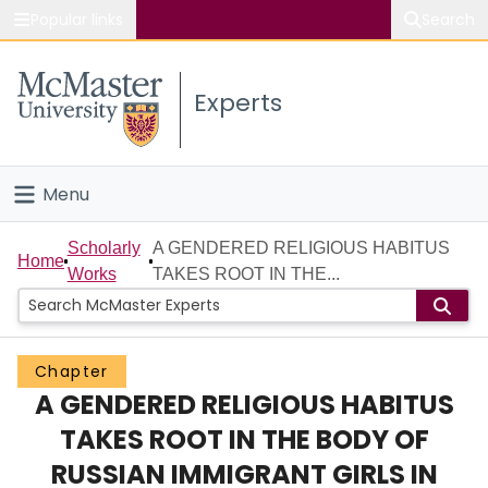
Popular links
Search
About McMaster
Experts
Study
Visit
Menu
Connect
Home
Scholarly
A GENDERED RELIGIOUS HABITUS
Home
Works
TAKES ROOT IN THE...
People
Groups
Chapter
A GENDERED RELIGIOUS HABITUS
Scholarly Works
TAKES ROOT IN THE BODY OF
About
RUSSIAN IMMIGRANT GIRLS IN