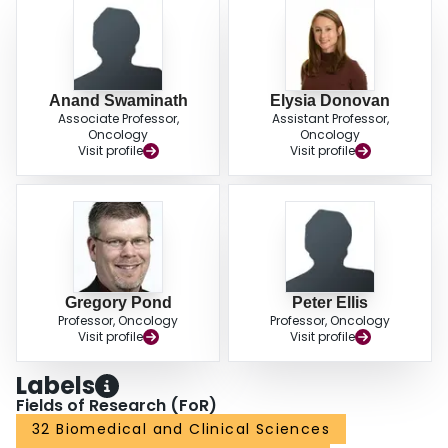
Anand Swaminath
Elysia Donovan
Associate Professor,
Assistant Professor,
Oncology
Oncology
Visit profile
Visit profile
Gregory Pond
Peter Ellis
Professor, Oncology
Professor, Oncology
Visit profile
Visit profile
Labels
Fields of Research (FoR)
32 Biomedical and Clinical Sciences