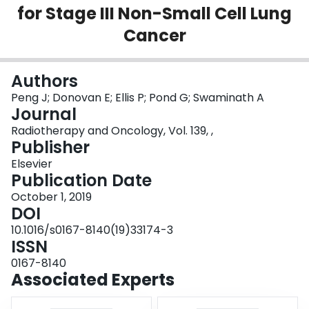
for Stage III Non-Small Cell Lung
Login
Cancer
Authors
Peng J; Donovan E; Ellis P; Pond G; Swaminath A
Journal
Radiotherapy and Oncology, Vol. 139, ,
Publisher
Elsevier
Publication Date
October 1, 2019
DOI
10.1016/s0167-8140(19)33174-3
ISSN
0167-8140
Associated Experts