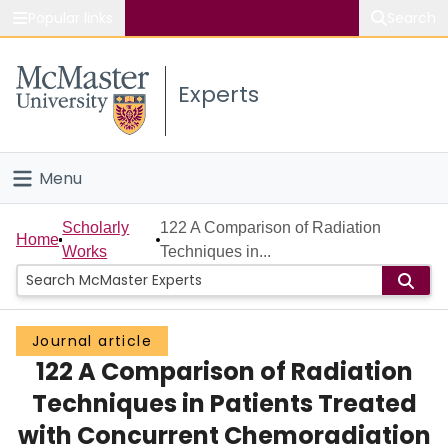
Popular links
Search
About McMaster
Experts
Study
Visit
Menu
Connect
Home
Scholarly
122 A Comparison of Radiation
Home
Works
Techniques in...
People
Groups
Journal article
122 A Comparison of Radiation
Scholarly Works
Techniques in Patients Treated
About
with Concurrent Chemoradiation