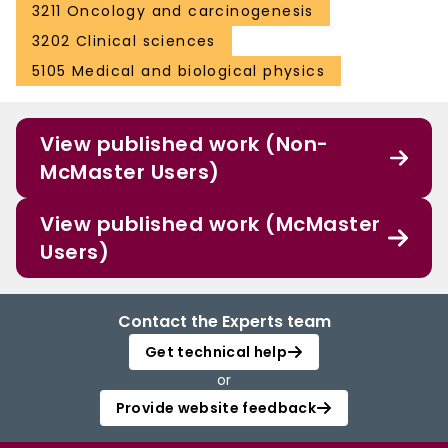
3211 Oncology and carcinogenesis
3202 Clinical sciences
5105 Medical and biological physics
View published work (Non-
McMaster Users)
View published work (McMaster
Users)
Contact the Experts team
Get technical help
or
Provide website feedback