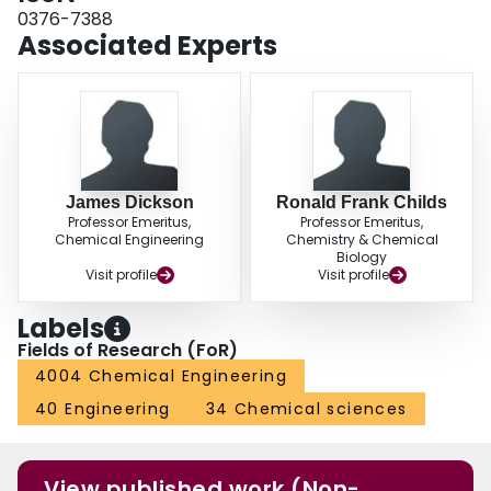
membranes and conformational changes of the pore-grafted poly(4-
0376-7388
vinylpyridine).
Associated Experts
James Dickson
Ronald Frank Childs
Professor Emeritus,
Professor Emeritus,
Chemical Engineering
Chemistry & Chemical
Biology
Visit profile
Visit profile
Labels
Fields of Research (FoR)
4004 Chemical Engineering
40 Engineering
34 Chemical sciences
View published work (Non-