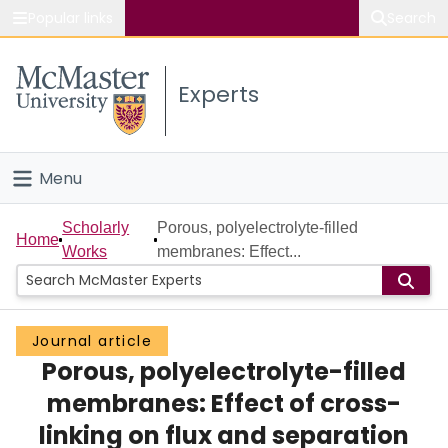
Popular links
Search
About McMaster
Experts
Study
Visit
Menu
Connect
Home
Scholarly
Porous, polyelectrolyte-filled
Home
Works
membranes: Effect...
People
Groups
Journal article
Porous, polyelectrolyte-filled
Scholarly Works
membranes: Effect of cross-
About
linking on flux and separation