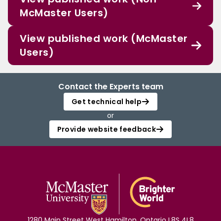
McMaster Users)
View published work (McMaster
Users)
Contact the Experts team
Get technical help
or
Provide website feedback
1280 Main Street West Hamilton, Ontario L8S 4L8