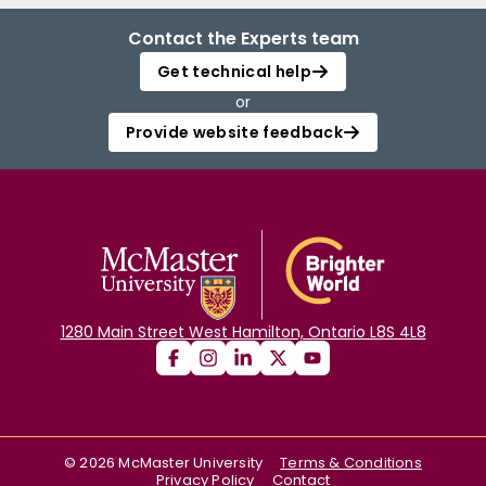
Contact the Experts team
Get technical help
or
Provide website feedback
1280 Main Street West Hamilton, Ontario L8S 4L8
©
2026
McMaster University
Terms & Conditions
Privacy Policy
Contact