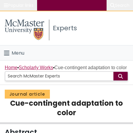
Popular links
Search
About McMaster
Experts
Study
Visit
Menu
Connect
Home
Home
Scholarly Works
Cue-contingent adaptation to color
People
Journal article
Groups
Cue-contingent adaptation to
Scholarly Works
color
About
Abstract