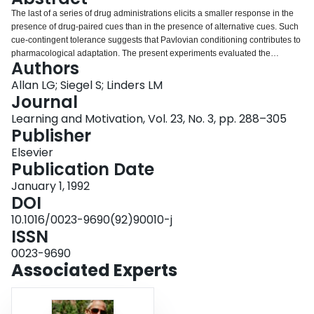
Login
The last of a series of drug administrations elicits a smaller response in the
presence of drug-paired cues than in the presence of alternative cues. Such
cue-contingent tolerance suggests that Pavlovian conditioning contributes to
pharmacological adaptation. The present experiments evaluated the
Authors
generality of the conditioning analysis of pharmacological adaptation to
adaptation to a nonpharmacological stimulus—color. We demonstrated cue-
Allan LG; Siegel S; Linders LM
contingent adaptation to color; chromatic adaptation is more pronounced
Journal
(the color appears more desaturated) in the presence of orientation cues
Learning and Motivation, Vol. 23, No. 3, pp. 288–305
previously paired with the color than in the presence of other cues.
Publisher
Orientation-color pairings also result in complementary color aftereffects
contingent on orientation (the McCollough effect). We hypothesize that the
Elsevier
McCollough effect is the conditional response that mediates cue-contingent
Publication Date
chromatic adaptation, much as we have hypothesized that drug-
January 1, 1992
compensatory conditional responses mediate contingent adaptation to
DOI
drugs, and other investigators have hypothesized that other compensatory
conditional responses mediate contingent adaptation to other stimuli.
10.1016/0023-9690(92)90010-j
ISSN
0023-9690
Associated Experts