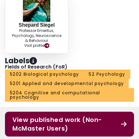
Shepard Siegel
Professor Emeritus,
Psychology, Neuroscience
& Behaviour
Visit profile
Labels
Fields of Research (FoR)
5202 Biological psychology
52 Psychology
5201 Applied and developmental psychology
5204 Cognitive and computational
psychology
View published work (Non-
McMaster Users)