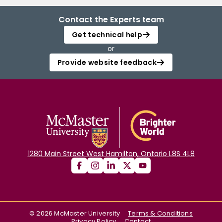
Contact the Experts team
Get technical help
or
Provide website feedback
1280 Main Street West Hamilton, Ontario L8S 4L8
©
2026
McMaster University
Terms & Conditions
Privacy Policy
Contact