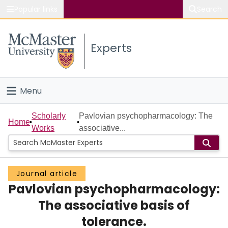
Popular links
Search
About McMaster
Experts
Study
Visit
Menu
Connect
Home
Scholarly
Pavlovian psychopharmacology: The
Home
Works
associative...
People
Groups
Journal article
Pavlovian psychopharmacology:
Scholarly Works
The associative basis of
About
tolerance.