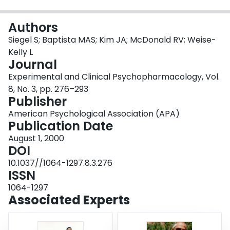
Login
Authors
Siegel S; Baptista MAS; Kim JA; McDonald RV; Weise-
Kelly L
Journal
Experimental and Clinical Psychopharmacology, Vol.
8, No. 3, pp. 276–293
Publisher
American Psychological Association (APA)
Publication Date
August 1, 2000
DOI
10.1037//1064-1297.8.3.276
ISSN
1064-1297
Associated Experts