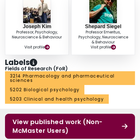
Joseph Kim
Shepard Siegel
Professor, Psychology,
Professor Emeritus,
Neuroscience & Behaviour
Psychology, Neuroscience
& Behaviour
Visit profile
Visit profile
Labels
Fields of Research (FoR)
3214 Pharmacology and pharmaceutical
sciences
5202 Biological psychology
5203 Clinical and health psychology
View published work (Non-
McMaster Users)