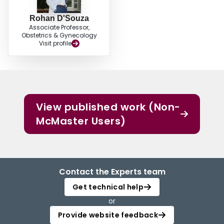
Rohan D'Souza
Associate Professor,
Obstetrics & Gynecology
Visit profile
View published work (Non-
McMaster Users)
Contact the Experts team
Get technical help
or
Provide website feedback