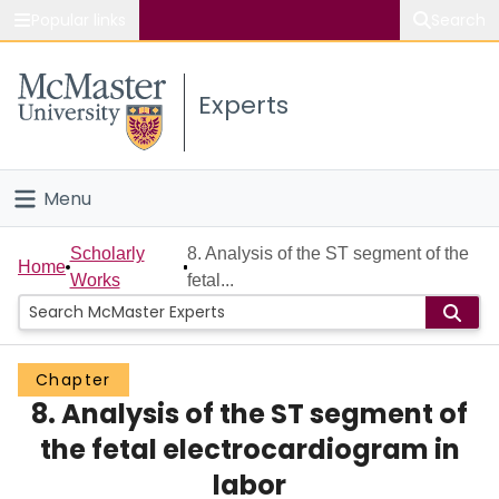
Popular links
Search
About McMaster
Experts
Study
Visit
Menu
Connect
Home
Scholarly
8. Analysis of the ST segment of the
Home
Works
fetal...
People
Groups
Chapter
8. Analysis of the ST segment of
Scholarly Works
the fetal electrocardiogram in
About
labor