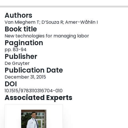
Login
Authors
Van Mieghem T; D’Souza R; Amer-Wåhlin I
Book title
New technologies for managing labor
Pagination
pp. 83-94
Publisher
De Gruyter
Publication Date
December 31, 2015
DOI
10.1515/9783110316704-010
Associated Experts